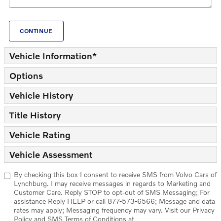
CONTINUE
Vehicle Information
*
Options
Vehicle History
Title History
Vehicle Rating
Vehicle Assessment
By checking this box I consent to receive SMS from Volvo Cars of
Lynchburg. I may receive messages in regards to Marketing and
Customer Care. Reply STOP to opt-out of SMS Messaging; For
assistance Reply HELP or call 877-573-6566; Message and data
rates may apply; Messaging frequency may vary. Visit our Privacy
Policy and SMS Terms of Conditions at