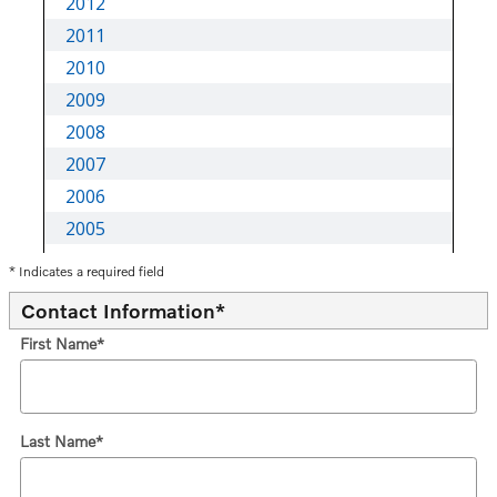
* Indicates a required field
Contact Information
*
First Name
*
Last Name
*