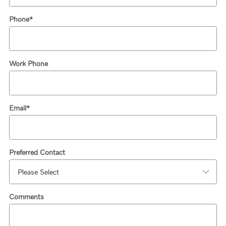
Phone
*
Work Phone
Email
*
Preferred Contact
Comments