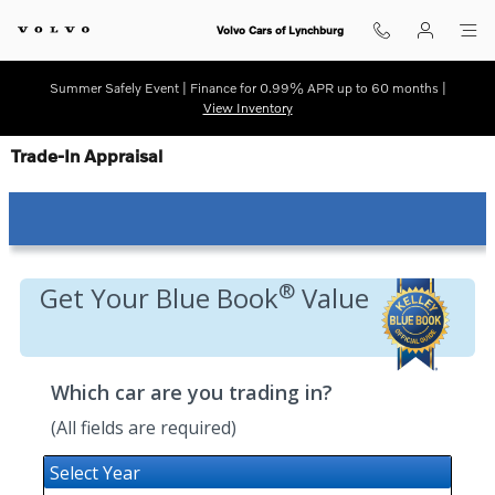
Skip to main content
Volvo Cars of Lynchburg
Summer Safely Event | Finance for 0.99% APR up to 60 months |
View Inventory
Trade-In Appraisal