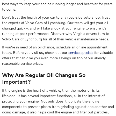
best ways to keep your engine running longer and healthier for years
to come.
Don't trust the health of your car to any road-side auto shop. Trust
the experts at Volvo Cars of Lynchburg. Our team will get your oil
changed quickly, and will take a look at your engine to ensure it's
running at peak performance. Discover why Virginia drivers turn to
Volvo Cars of Lynchburg for all of their vehicle maintenance needs.
If you're in need of an oil change, schedule an online appointment
today. Before you visit us, check out our
service specials
for valuable
offers that can give you even more savings on top of our already
reasonable service prices.
Why Are Regular Oil Changes So
Important?
If the engine is the heart of a vehicle, then the motor oil is its
lifeblood. It has several important functions, all in the interest of
protecting your engine. Not only does it lubricate the engine
components to prevent pieces from grinding against one another and
doing damage, it also helps cool the engine and filter out particles,