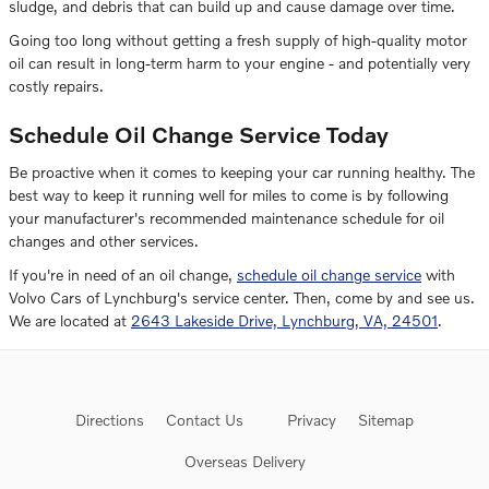
sludge, and debris that can build up and cause damage over time.
Going too long without getting a fresh supply of high-quality motor
oil can result in long-term harm to your engine - and potentially very
costly repairs.
Schedule Oil Change Service Today
Be proactive when it comes to keeping your car running healthy. The
best way to keep it running well for miles to come is by following
your manufacturer's recommended maintenance schedule for oil
changes and other services.
If you're in need of an oil change,
schedule oil change service
with
Volvo Cars of Lynchburg's service center. Then, come by and see us.
We are located at
2643 Lakeside Drive, Lynchburg, VA, 24501
.
Directions
Contact Us
Privacy
Sitemap
Overseas Delivery