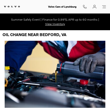
Skip to main content
Volvo Cars of Lynchburg
Summer Safely Event | Finance for 0.99% APR up to 60 months |
View Inventory
OIL CHANGE NEAR BEDFORD, VA