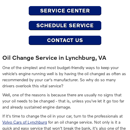
SERVICE CENTER
SCHEDULE SERVICE
CONTACT US
Oil Change Service in Lynchburg, VA
One of the simplest and most budget-friendly ways to keep your
vehicle's engine running well is by having the oil changed as often as
recommended by your car's manufacturer. So why do so many
drivers overlook this vital service?
Well, one of the reasons is because there are usually no signs that
your oil needs to be changed - that is, unless you've let it go too far
and already sustained engine damage.
If it's time to change the oil in your car, turn to the professionals at
Volvo Cars of Lynchburg
for an oil change service. Not only is it a
quick and easy service that won't break the bank, it's also one of the