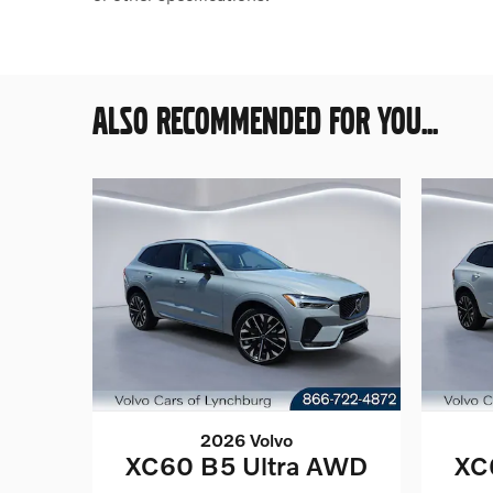
ALSO RECOMMENDED FOR YOU...
2026 Volvo
XC60 B5 Ultra AWD
XC