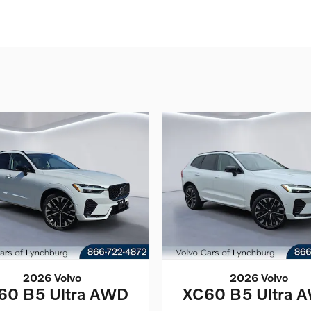
2026 Volvo
2026 Volvo
60 B5 Ultra AWD
XC60 B5 Ultra 