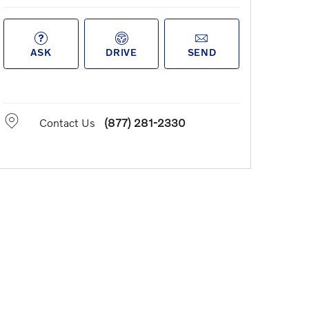
ASK
DRIVE
SEND
Contact Us
(877) 281-2330