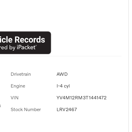
Drivetrain
AWD
Engine
I-4 cyl
VIN
YV4M12RM3T1441472
s
Stock Number
LRV2467