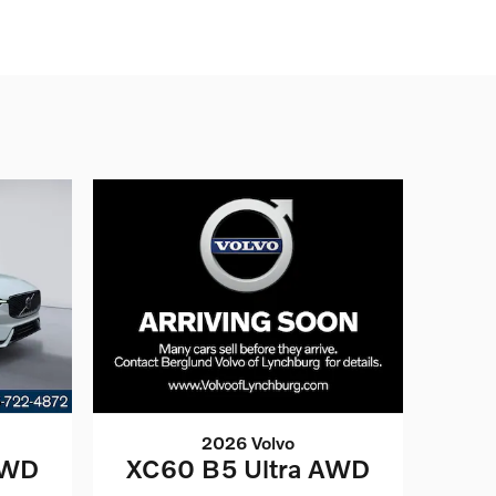
2026 Volvo
AWD
XC60 B5 Ultra AWD