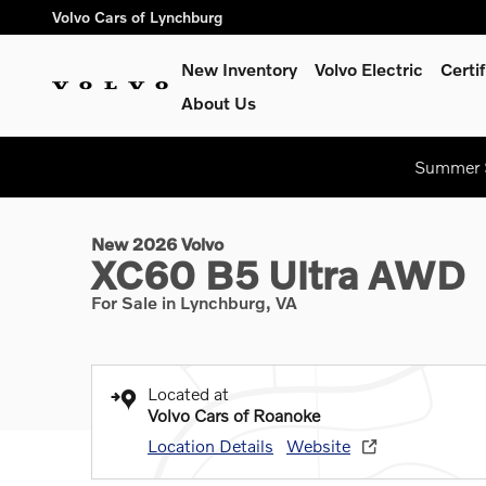
Skip to main content
Volvo Cars of Lynchburg
New Inventory
Volvo Electric
Certi
About Us
1 of 25 Photos
Summer S
New 2026 Volvo XC60 B5 Ultra SUV Photo 1 of 25
New 2026 Volvo
XC60 B5 Ultra AWD
For Sale in Lynchburg, VA
Located at
Volvo Cars of Roanoke
Location Details
Website