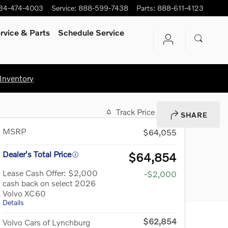
34-474-4003
Service
:
888-599-7438
Parts
:
888-611-4123
rvice
& Parts
Schedule Service
Inventory
Track Price
Save
SHARE
MSRP
$64,055
Dealer's Total Price
$64,854
Lease Cash Offer: $2,000
-$2,000
cash back on select 2026
Volvo XC60
Details
$62,854
Volvo Cars of Lynchburg