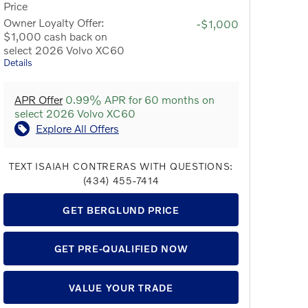
Price
Owner Loyalty Offer:
-$1,000
$1,000 cash back on
select 2026 Volvo XC60
Details
APR Offer
0.99% APR for 60 months on
select 2026 Volvo XC60
Explore All Offers
TEXT ISAIAH CONTRERAS WITH QUESTIONS:
(434) 455-7414
GET BERGLUND PRICE
GET PRE-QUALIFIED NOW
VALUE YOUR TRADE