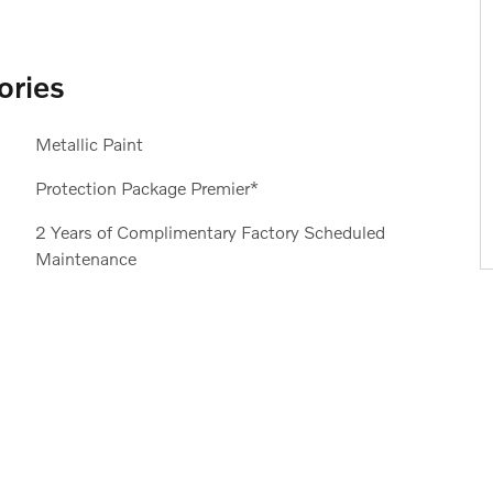
ories
Metallic Paint
Protection Package Premier*
2 Years of Complimentary Factory Scheduled
Maintenance