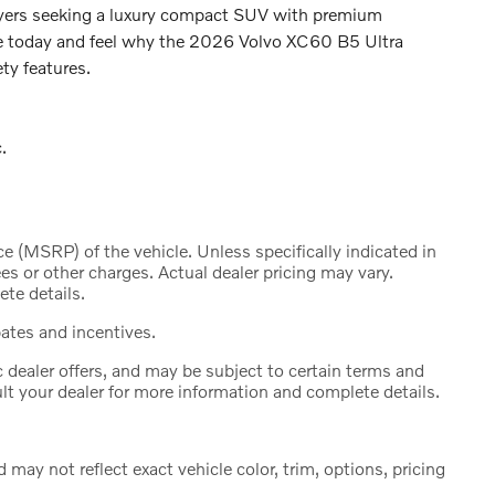
 buyers seeking a luxury compact SUV with premium
ve today and feel why the 2026 Volvo XC60 B5 Ultra
ty features.
.
 (MSRP) of the vehicle. Unless specifically indicated in
s or other charges. Actual dealer pricing may vary.
te details.
bates and incentives.
c dealer offers, and may be subject to certain terms and
lt your dealer for more information and complete details.
ay not reflect exact vehicle color, trim, options, pricing