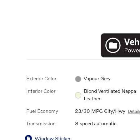
Exterior Color
Vapour Grey
Interior Color
Blond Ventilated Nappa
Leather
Fuel Economy
23/30 MPG City/Hwy
Detail
Transmission
8 speed automatic
Window Sticker