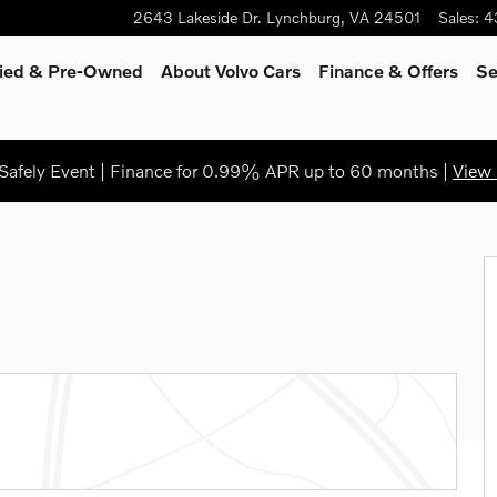
2643 Lakeside Dr.
Lynchburg
,
VA
24501
Sales
:
4
fied & Pre-Owned
About Volvo Cars
Finance
& Offers
Se
afely Event | Finance for 0.99% APR up to 60 months |
View 