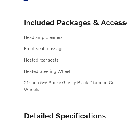
Included Packages & Access
Headlamp Cleaners
Front seat massage
Heated rear seats
Heated Steering Wheel
21-inch 5-V Spoke Glossy Black Diamond Cut
Wheels
Detailed Specifications