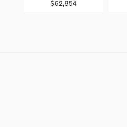
$62,854