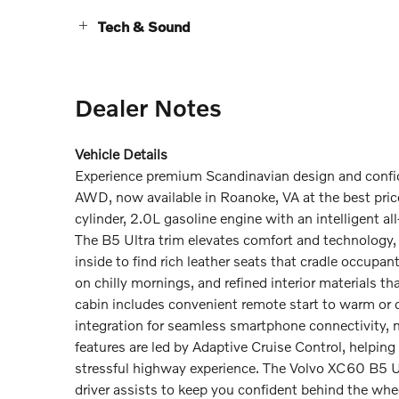
Tech & Sound
Dealer Notes
Vehicle Details
Experience premium Scandinavian design and confi
AWD, now available in Roanoke, VA at the best pric
cylinder, 2.0L gasoline engine with an intelligent 
The B5 Ultra trim elevates comfort and technology,
inside to find rich leather seats that cradle occupa
on chilly mornings, and refined interior materials t
cabin includes convenient remote start to warm or co
integration for seamless smartphone connectivity, 
features are led by Adaptive Cruise Control, helping
stressful highway experience. The Volvo XC60 B5 Ul
driver assists to keep you confident behind the whe