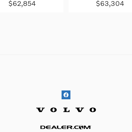
$62,854
$63,304