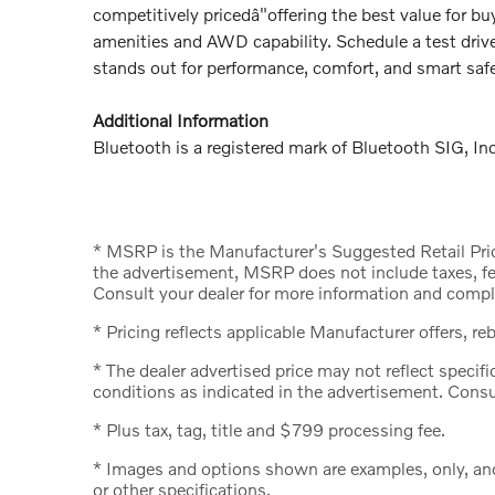
competitively pricedâ"offering the best value for
amenities and AWD capability. Schedule a test dri
stands out for performance, comfort, and smart safe
Additional Information
Bluetooth is a registered mark of Bluetooth SIG, Inc
* MSRP is the Manufacturer's Suggested Retail Price
the advertisement, MSRP does not include taxes, fee
Consult your dealer for more information and comple
* Pricing reflects applicable Manufacturer offers, re
* The dealer advertised price may not reflect specifi
conditions as indicated in the advertisement. Consu
* Plus tax, tag, title and $799 processing fee.
* Images and options shown are examples, only, and m
or other specifications.