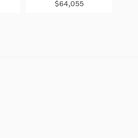
$64,055