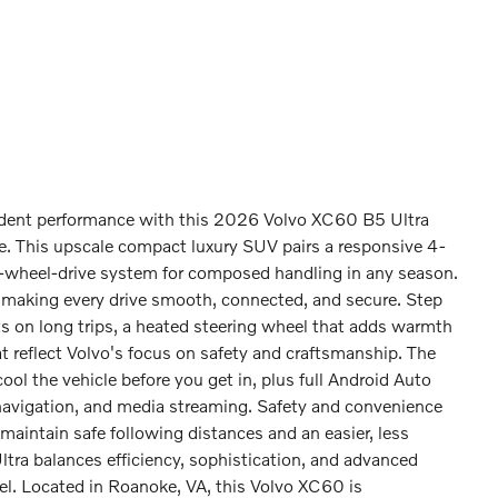
dent performance with this 2026 Volvo XC60 B5 Ultra
e. This upscale compact luxury SUV pairs a responsive 4-
all-wheel-drive system for composed handling in any season.
 making every drive smooth, connected, and secure. Step
nts on long trips, a heated steering wheel that adds warmth
hat reflect Volvo's focus on safety and craftsmanship. The
ol the vehicle before you get in, plus full Android Auto
navigation, and media streaming. Safety and convenience
 maintain safe following distances and an easier, less
tra balances efficiency, sophistication, and advanced
el. Located in Roanoke, VA, this Volvo XC60 is