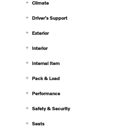
Climate
Driver's Support
Exterior
Interior
Internal Item
Pack & Load
Performance
Safety & Security
Seats