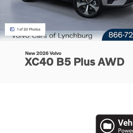
1 of 20 Photos
New 2026 Volvo
XC40 B5 Plus AWD