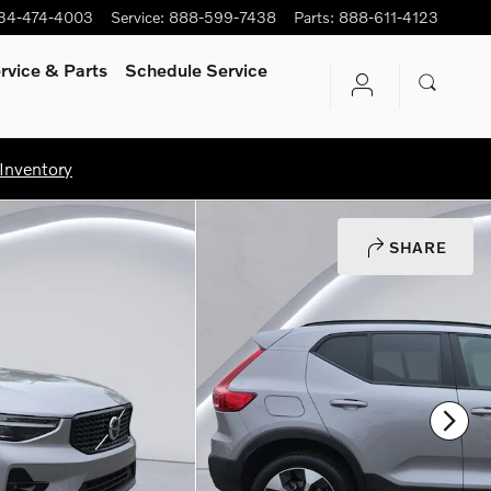
34-474-4003
Service
:
888-599-7438
Parts
:
888-611-4123
rvice
& Parts
Schedule Service
Inventory
SHARE