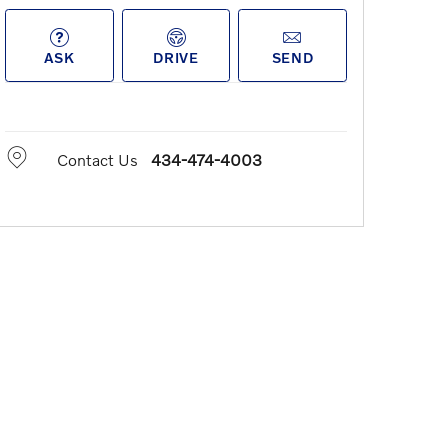
ASK
DRIVE
SEND
Contact Us
434-474-4003