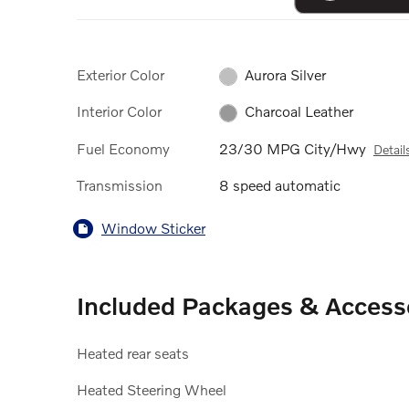
Exterior Color
Aurora Silver
Interior Color
Charcoal Leather
Fuel Economy
23/30 MPG City/Hwy
Detail
Transmission
8 speed automatic
Window Sticker
Included Packages & Access
Heated rear seats
Heated Steering Wheel