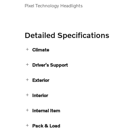
Pixel Technology Headlights
Detailed Specifications
Climate
Driver's Support
Exterior
Interior
Internal Item
Pack & Load