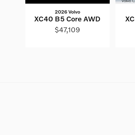
2026 Volvo
XC40 B5 Core AWD
XC
$47,109