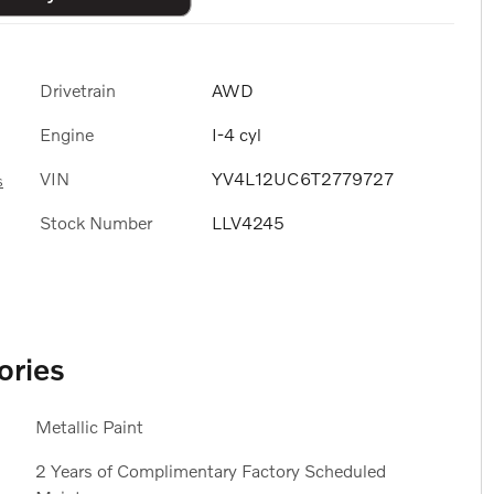
Drivetrain
AWD
Engine
I-4 cyl
VIN
YV4L12UC6T2779727
s
Stock Number
LLV4245
ories
Metallic Paint
2 Years of Complimentary Factory Scheduled