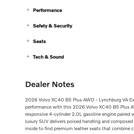
Performance
Safety & Security
Seats
Tech & Sound
Dealer Notes
2026 Volvo XC40 B5 Plus AWD - Lynchburg VA Exp
performance with this 2026 Volvo XC40 B5 Plus A
responsive 4-cylinder 2.0L gasoline engine paired 
luxury SUV delivers poised handling and composed rid
inside to find premium leather seats that combine c