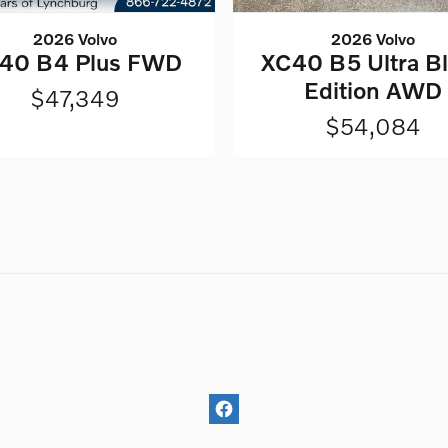
2026 Volvo
2026 Volvo
XC40 B5 Ultra B
40 B4 Plus FWD
Edition AWD
$47,349
$54,084