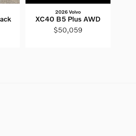
2026 Volvo
lack
XC40 B5 Plus AWD
$50,059