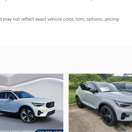
ay not reflect exact vehicle color, trim, options, pricing