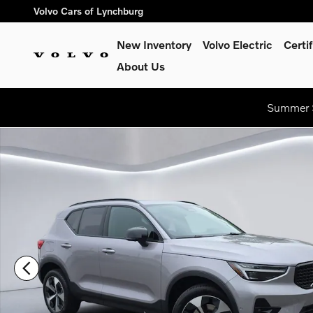
Skip to main content
Volvo Cars of Lynchburg
New Inventory
Volvo Electric
Certi
About Us
Summer S
New 2026 Volvo XC40 B5 Plus SUV Photo 1 of 20