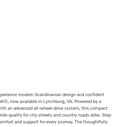
erience modern Scandinavian design and confident
WD, now available in Lynchburg, VA. Powered by a
with an advanced all-wheel-drive system, this compact
e quality for city streets and country roads alike. Step
omfort and support for every journey. The thoughtfully