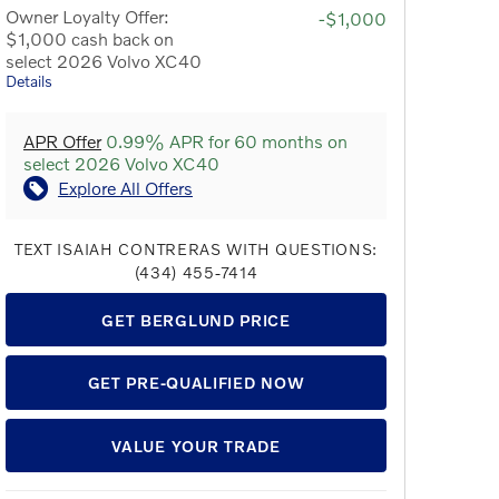
Owner Loyalty Offer:
-$1,000
$1,000 cash back on
select 2026 Volvo XC40
Details
APR Offer
0.99% APR for 60 months on
select 2026 Volvo XC40
Explore All Offers
TEXT ISAIAH CONTRERAS WITH QUESTIONS:
(434) 455-7414
GET BERGLUND PRICE
GET PRE-QUALIFIED NOW
VALUE YOUR TRADE