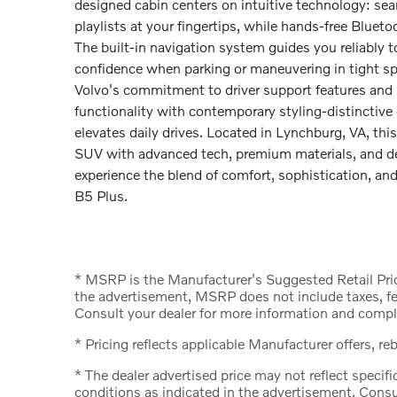
designed cabin centers on intuitive technology: se
playlists at your fingertips, while hands-free Blueto
The built-in navigation system guides you reliably
confidence when parking or maneuvering in tight sp
Volvo's commitment to driver support features and 
functionality with contemporary styling-distinctive ext
elevates daily drives. Located in Lynchburg, VA, thi
SUV with advanced tech, premium materials, and de
experience the blend of comfort, sophistication, 
B5 Plus.
* MSRP is the Manufacturer's Suggested Retail Price
the advertisement, MSRP does not include taxes, fee
Consult your dealer for more information and comple
* Pricing reflects applicable Manufacturer offers, re
* The dealer advertised price may not reflect specifi
conditions as indicated in the advertisement. Consu