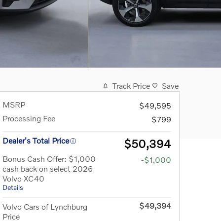
Track Price
Save
MSRP
$49,595
Processing Fee
$799
Dealer's Total Price
$50,394
Bonus Cash Offer: $1,000
-$1,000
cash back on select 2026
Volvo XC40
Details
$49,394
Volvo Cars of Lynchburg
Price