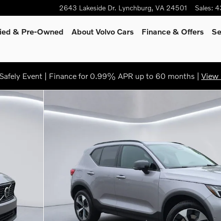
2643 Lakeside Dr.
Lynchburg
,
VA
24501
Sales
:
4
fied & Pre-Owned
About Volvo Cars
Finance
& Offers
Se
afely Event | Finance for 0.99% APR up to 60 months |
View 