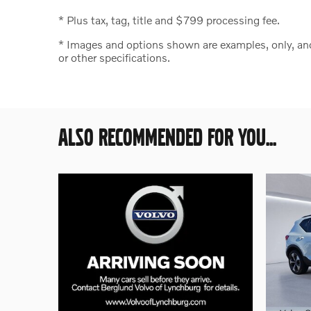
* Plus tax, tag, title and $799 processing fee.
* Images and options shown are examples, only, and m
or other specifications.
ALSO RECOMMENDED FOR YOU...