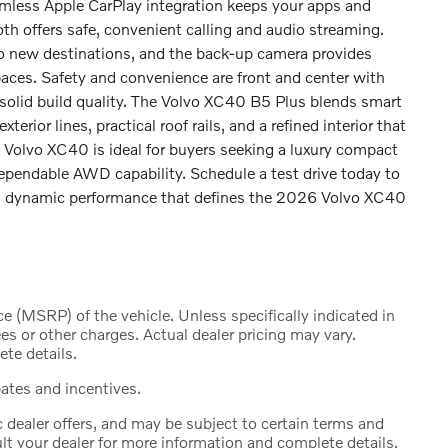
amless Apple CarPlay integration keeps your apps and
oth offers safe, convenient calling and audio streaming.
 to new destinations, and the back-up camera provides
aces. Safety and convenience are front and center with
solid build quality. The Volvo XC40 B5 Plus blends smart
erior lines, practical roof rails, and a refined interior that
s Volvo XC40 is ideal for buyers seeking a luxury compact
pendable AWD capability. Schedule a test drive today to
and dynamic performance that defines the 2026 Volvo XC40
 (MSRP) of the vehicle. Unless specifically indicated in
s or other charges. Actual dealer pricing may vary.
te details.
bates and incentives.
c dealer offers, and may be subject to certain terms and
lt your dealer for more information and complete details.