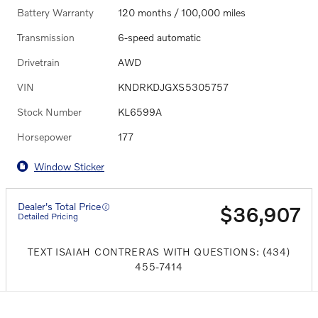
Battery Warranty
120 months / 100,000 miles
Transmission
6-speed automatic
Drivetrain
AWD
VIN
KNDRKDJGXS5305757
Stock Number
KL6599A
Horsepower
177
Window Sticker
Dealer's Total Price
$36,907
Detailed Pricing
TEXT ISAIAH CONTRERAS WITH QUESTIONS: (434)
455-7414