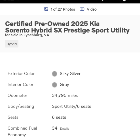
1 of 27 Photos
Video
Certified Pre-Owned 2025 Kia
Sorento Hybrid SX Prestige Sport Utility
for Sale in Lynchburg, VA
Hybrid
Exterior Color
Silky Silver
Interior Color
Gray
Odometer
34,795 miles
Body/Seating
Sport Utility/6 seats
Seats
6 seats
Combined Fuel
34
Details
Economy