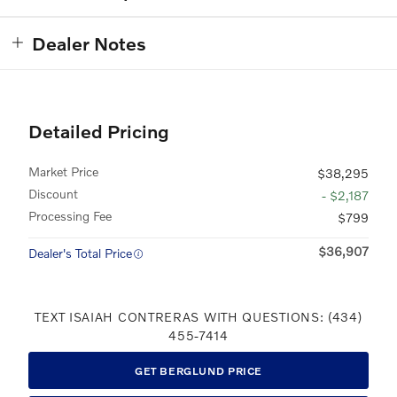
Dealer Notes
Detailed Pricing
Market Price
$38,295
Discount
- $2,187
Processing Fee
$799
$36,907
Dealer's Total Price
TEXT ISAIAH CONTRERAS WITH QUESTIONS: (434)
455-7414
GET BERGLUND PRICE