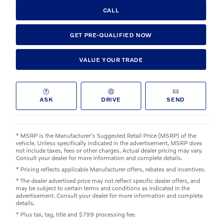
CALL
GET PRE-QUALIFIED NOW
VALUE YOUR TRADE
ASK
DRIVE
SEND
* MSRP is the Manufacturer's Suggested Retail Price (MSRP) of the
vehicle. Unless specifically indicated in the advertisement, MSRP does
not include taxes, fees or other charges. Actual dealer pricing may vary.
Consult your dealer for more information and complete details.
* Pricing reflects applicable Manufacturer offers, rebates and incentives.
* The dealer advertised price may not reflect specific dealer offers, and
may be subject to certain terms and conditions as indicated in the
advertisement. Consult your dealer for more information and complete
details.
* Plus tax, tag, title and $799 processing fee.