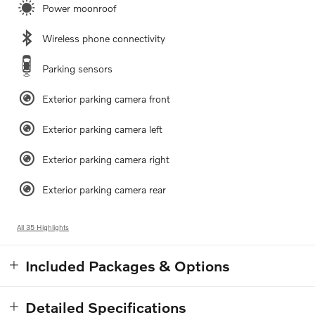
Power moonroof
Wireless phone connectivity
Parking sensors
Exterior parking camera front
Exterior parking camera left
Exterior parking camera right
Exterior parking camera rear
All 35 Highlights
Included Packages & Options
Detailed Specifications