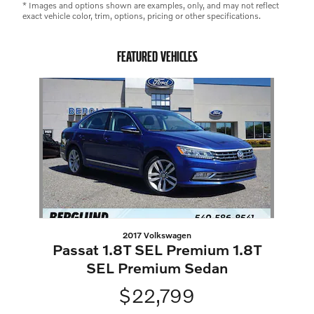
* Images and options shown are examples, only, and may not reflect
exact vehicle color, trim, options, pricing or other specifications.
FEATURED VEHICLES
Slide 1 of 1
2017 Volkswagen
Passat 1.8T SEL Premium 1.8T
SEL Premium Sedan
$22,799