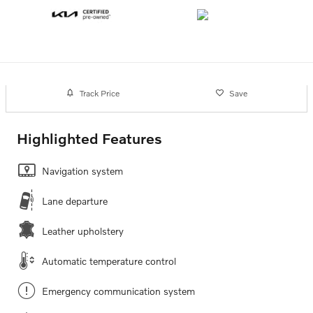
Track Price
Save
Highlighted Features
Navigation system
Lane departure
Leather upholstery
Automatic temperature control
Emergency communication system