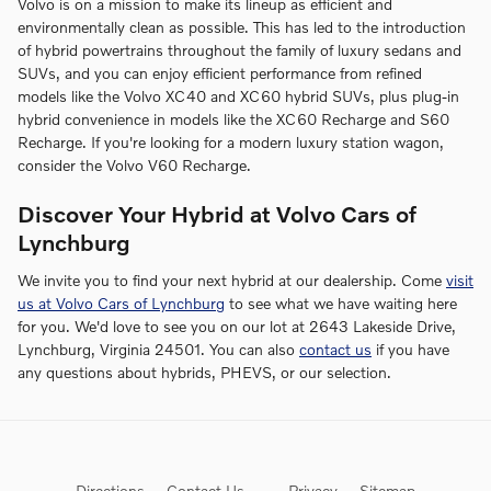
Volvo is on a mission to make its lineup as efficient and
environmentally clean as possible. This has led to the introduction
of hybrid powertrains throughout the family of luxury sedans and
SUVs, and you can enjoy efficient performance from refined
models like the Volvo XC40 and XC60 hybrid SUVs, plus plug-in
hybrid convenience in models like the XC60 Recharge and S60
Recharge. If you're looking for a modern luxury station wagon,
consider the Volvo V60 Recharge.
Discover Your Hybrid at Volvo Cars of
Lynchburg
We invite you to find your next hybrid at our dealership. Come
visit
us at Volvo Cars of Lynchburg
to see what we have waiting here
for you. We'd love to see you on our lot at 2643 Lakeside Drive,
Lynchburg, Virginia 24501. You can also
contact us
if you have
any questions about hybrids, PHEVS, or our selection.
Directions
Contact Us
Privacy
Sitemap