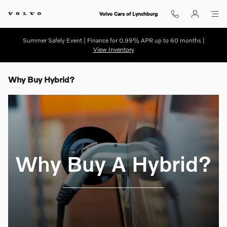
Skip to main content
Volvo Cars of Lynchburg
Summer Safely Event | Finance for 0.99% APR up to 60 months |
View Inventory
Why Buy Hybrid?
Why Buy A Hybrid?