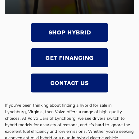
SHOP HYBRID
GET FINANCING
CONTACT US
If you've been thinking about finding a hybrid for sale in
Lynchburg, Virginia, then Volvo offers a range of high-quality
choices. At Volvo Cars of Lynchburg, we see drivers switch to
hybrid models for a variety of reasons, and it's hard to ignore the
excellent fuel efficiency and low emissions. Whether you're seeking
a convenient mild hybrid or a plug-in hybrid electric vehicle