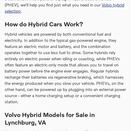
(PHEV), we'll help you find just what you need in our
Volvo hybrid
selection
.
How do Hybrid Cars Work?
Hybrid vehicles are powered by both conventional fuel and
electricity. In addition to the typical gas-powered engine, they
feature an electric motor and battery, and the combination
operates together to use less fuel to drive. Some hybrids rely
entirely on electric power when idling or coasting, while PHEVs
often feature an electric-only mode that allows you to travel on
battery power before the engine ever engages. Regular hybrids
recharge their batteries via regenerative braking, which harnesses
the energy produced when you slow your vehicle. PHEVs, on the
other hand, can be powered up by plugging into an external power
source - either a home charging setup or a convenient charging
station.
Volvo Hybrid Models for Sale in
Lynchburg, VA