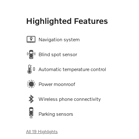
Highlighted Features
Navigation system
Blind spot sensor
Automatic temperature control
Power moonroof
Wireless phone connectivity
Parking sensors
All 19 Highlights