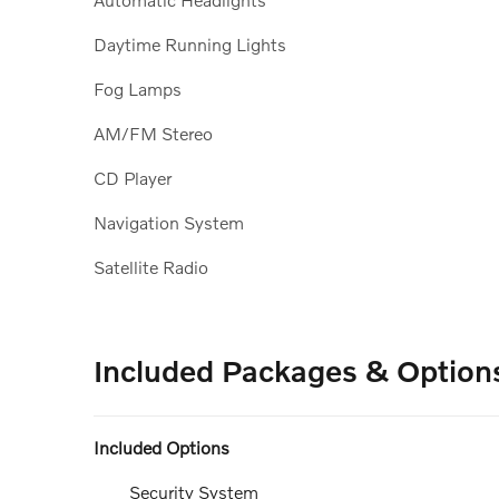
Daytime Running Lights
Fog Lamps
AM/FM Stereo
CD Player
Navigation System
Satellite Radio
Included Packages & Option
Included Options
Security System