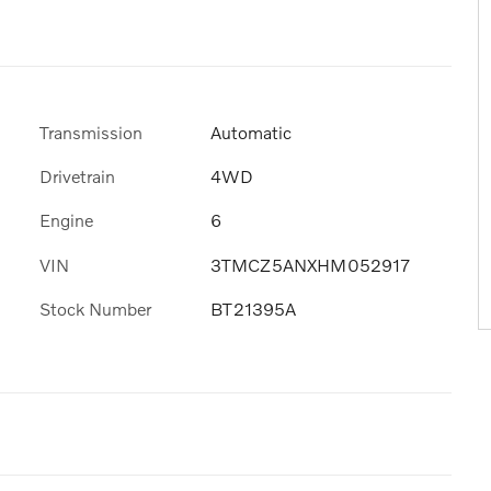
Transmission
Automatic
Drivetrain
4WD
Engine
6
VIN
3TMCZ5ANXHM052917
Stock Number
BT21395A