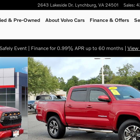
2643 Lakeside Dr.
Lynchburg
,
VA
24501
Sales
:
4
fied & Pre-Owned
About Volvo Cars
Finance
& Offers
Se
afely Event | Finance for 0.99% APR up to 60 months |
View 