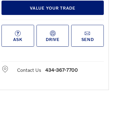
VALUE YOUR TRADE
ASK
DRIVE
SEND
Contact Us
434-367-7700