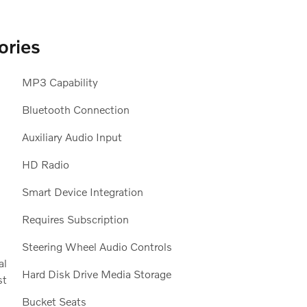
ories
MP3 Capability
Bluetooth Connection
Auxiliary Audio Input
HD Radio
Smart Device Integration
Requires Subscription
Steering Wheel Audio Controls
Hard Disk Drive Media Storage
Bucket Seats