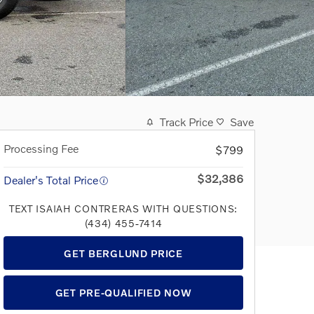
Track Price
Save
Processing Fee
$799
$32,386
Dealer's Total Price
TEXT ISAIAH CONTRERAS WITH QUESTIONS:
(434) 455-7414
GET BERGLUND PRICE
GET PRE-QUALIFIED NOW