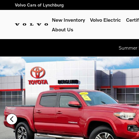
Skip to main content
Volvo Cars of Lynchburg
New Inventory
Volvo Electric
Certi
About Us
Summer S
Used 2017 Toyota Tacoma TRD Sport Truck Photo 1 of 36