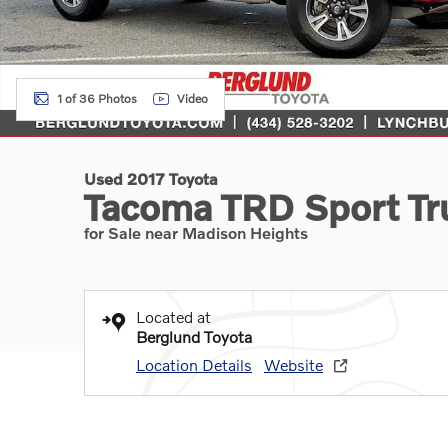
1 of 36 Photos
Video
Used 2017 Toyota
Tacoma TRD Sport Tr
for Sale near Madison Heights
Located at
Berglund Toyota
Location Details
Website