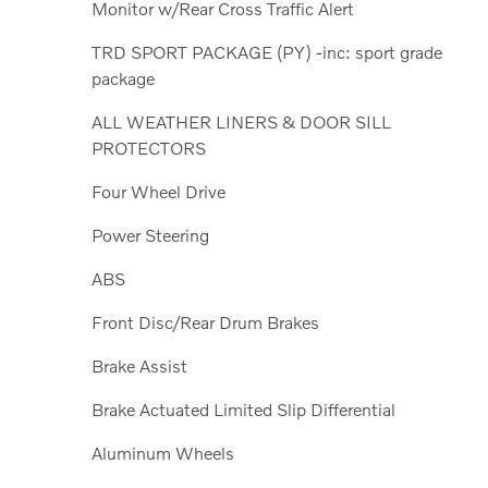
Monitor w/Rear Cross Traffic Alert
TRD SPORT PACKAGE (PY) -inc: sport grade
package
ALL WEATHER LINERS & DOOR SILL
PROTECTORS
Four Wheel Drive
Power Steering
ABS
Front Disc/Rear Drum Brakes
Brake Assist
Brake Actuated Limited Slip Differential
Aluminum Wheels