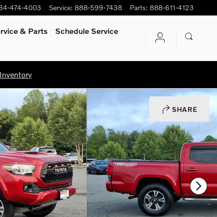
34-474-4003
Service
:
888-599-7438
Parts
:
888-611-4123
rvice
& Parts
Schedule Service
Inventory
SHARE