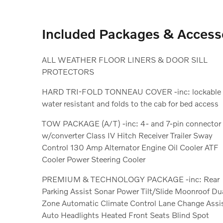
Included Packages & Access
ALL WEATHER FLOOR LINERS & DOOR SILL
PROTECTORS
HARD TRI-FOLD TONNEAU COVER -inc: lockable
water resistant and folds to the cab for bed access
TOW PACKAGE (A/T) -inc: 4- and 7-pin connector
w/converter Class IV Hitch Receiver Trailer Sway
Control 130 Amp Alternator Engine Oil Cooler ATF
Cooler Power Steering Cooler
PREMIUM & TECHNOLOGY PACKAGE -inc: Rear
Parking Assist Sonar Power Tilt/Slide Moonroof Dual
Zone Automatic Climate Control Lane Change Assist
Auto Headlights Heated Front Seats Blind Spot