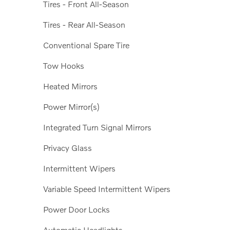
Tires - Front All-Season
Tires - Rear All-Season
Conventional Spare Tire
Tow Hooks
Heated Mirrors
Power Mirror(s)
Integrated Turn Signal Mirrors
Privacy Glass
Intermittent Wipers
Variable Speed Intermittent Wipers
Power Door Locks
Automatic Headlights