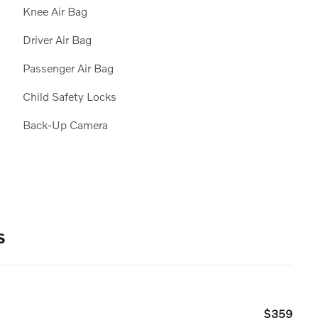
Knee Air Bag
Driver Air Bag
Passenger Air Bag
Child Safety Locks
Back-Up Camera
s
$359