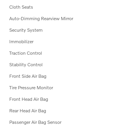
Cloth Seats
Auto-Dimming Rearview Mirror
Security System
Immobilizer
Traction Control
Stability Control
Front Side Air Bag
Tire Pressure Monitor
Front Head Air Bag
Rear Head Air Bag
Passenger Air Bag Sensor