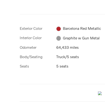
Exterior Color
Barcelona Red Metallic
Interior Color
Graphite w Gun Metal
Odometer
64,433 miles
Body/Seating
Truck/5 seats
Seats
5 seats