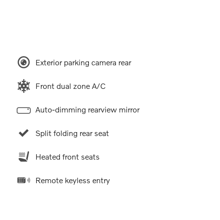
Exterior parking camera rear
Front dual zone A/C
Auto-dimming rearview mirror
Split folding rear seat
Heated front seats
Remote keyless entry