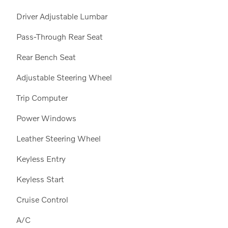
Driver Adjustable Lumbar
Pass-Through Rear Seat
Rear Bench Seat
Adjustable Steering Wheel
Trip Computer
Power Windows
Leather Steering Wheel
Keyless Entry
Keyless Start
Cruise Control
A/C