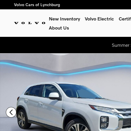
Skip to main content
Volvo Cars of Lynchburg
New Inventory
Volvo Electric
Certi
About Us
Summer S
Used 2024 Mitsubishi Outlander Sport ES Sport Utility Photo 1