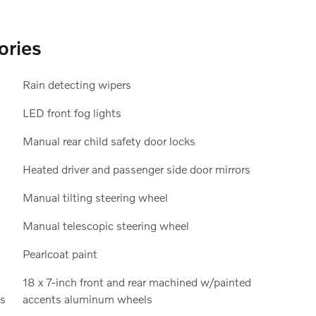
ories
Rain detecting wipers
LED front fog lights
Manual rear child safety door locks
Heated driver and passenger side door mirrors
Manual tilting steering wheel
Manual telescopic steering wheel
Pearlcoat paint
18 x 7-inch front and rear machined w/painted
ls
accents aluminum wheels