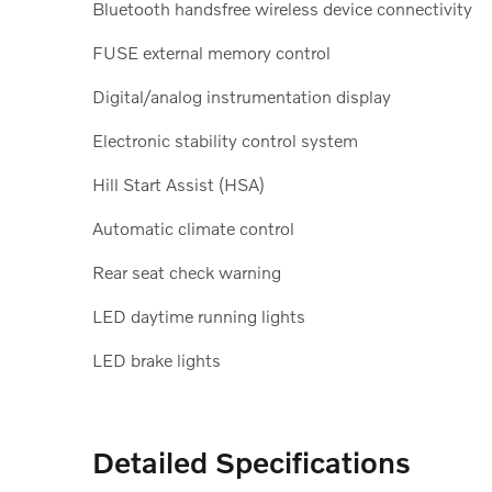
Bluetooth handsfree wireless device connectivity
FUSE external memory control
Digital/analog instrumentation display
Electronic stability control system
Hill Start Assist (HSA)
Automatic climate control
Rear seat check warning
LED daytime running lights
LED brake lights
Detailed Specifications