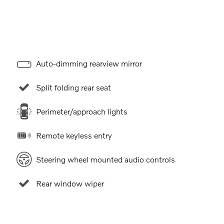
Auto-dimming rearview mirror
Split folding rear seat
Perimeter/approach lights
Remote keyless entry
Steering wheel mounted audio controls
Rear window wiper