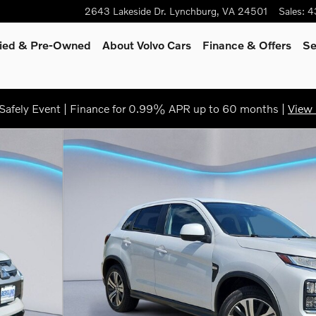
2643 Lakeside Dr.
Lynchburg
,
VA
24501
Sales
:
4
fied & Pre-Owned
About Volvo Cars
Finance
& Offers
Se
afely Event | Finance for 0.99% APR up to 60 months |
View 
 of 34