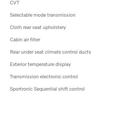
CVT
Selectable mode transmission
Cloth rear seat upholstery
Cabin air filter
Rear under seat climate control ducts
Exterior temperature display
Transmission electronic control
Sportronic Sequential shift control