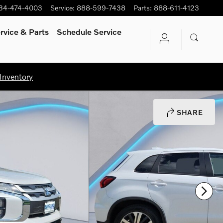
34-474-4003
Service
:
888-599-7438
Parts
:
888-611-4123
rvice
& Parts
Schedule Service
Inventory
SHARE