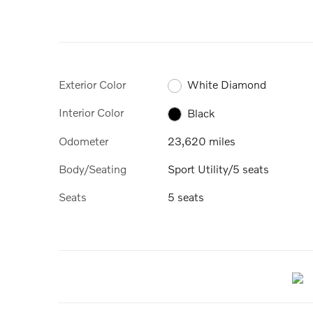
Exterior Color
White Diamond
Interior Color
Black
Odometer
23,620 miles
Body/Seating
Sport Utility/5 seats
Seats
5 seats