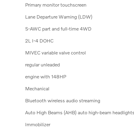
Primary monitor touchscreen
Lane Departure Warning (LDW)
S-AWC part and full-time 4WD
2L I-4 DOHC
MIVEC variable valve control
regular unleaded
engine with 148HP
Mechanical
Bluetooth wireless audio streaming
Auto High Beams (AHB) auto high-beam headlight
Immobilizer