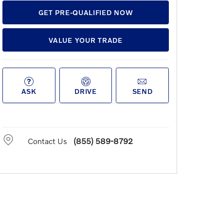
GET PRE-QUALIFIED NOW
VALUE YOUR TRADE
ASK
DRIVE
SEND
Contact Us
(855) 589-8792