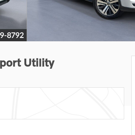
ort Utility