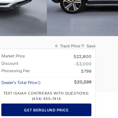
Track Price
Save
Market Price
$22,800
Discount
-$3,000
Processing Fee
$799
$20,599
Dealer's Total Price
TEXT ISAIAH CONTRERAS WITH QUESTIONS:
(434) 455-7414
GET BERGLUND PRICE