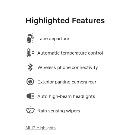
Highlighted Features
Lane departure
Automatic temperature control
Wireless phone connectivity
Exterior parking camera rear
Auto high-beam headlights
Rain sensing wipers
All 17 Highlights