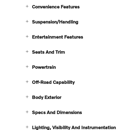
Convenience Features
Suspension/Handling
Entertainment Features
Seats And Trim
Powertrain
Off-Road Capability
Body Exterior
Specs And Dimensions
Lighting, Visibility And Instrumentation