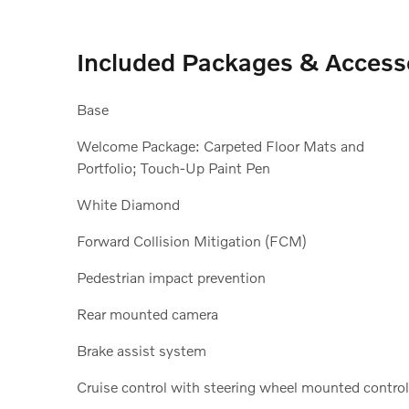
Included Packages & Access
Base
Welcome Package: Carpeted Floor Mats and
Portfolio; Touch-Up Paint Pen
White Diamond
Forward Collision Mitigation (FCM)
Pedestrian impact prevention
Rear mounted camera
Brake assist system
Cruise control with steering wheel mounted contro