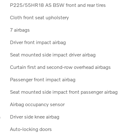
P225/55HR18 AS BSW front and rear tires
Cloth front seat upholstery
7 airbags
Driver front impact airbag
Seat mounted side impact driver airbag
Curtain first and second-row overhead airbags
Passenger front impact airbag
Seat mounted side impact front passenger airbag
Airbag occupancy sensor
s
Driver side knee airbag
Auto-locking doors