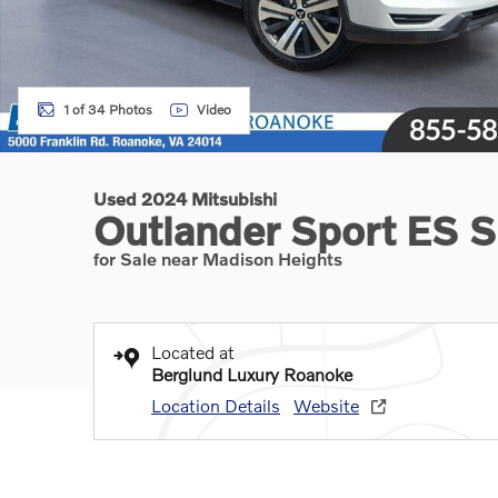
1 of 34 Photos
Video
Used 2024 Mitsubishi
Outlander Sport ES Sp
for Sale near Madison Heights
Located at
Berglund Luxury Roanoke
Location Details
Website