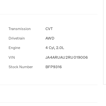
Transmission
CVT
Drivetrain
AWD
Engine
4 Cyl, 2.0L
VIN
JA4ARUAU2RU019006
Stock Number
BFP9316