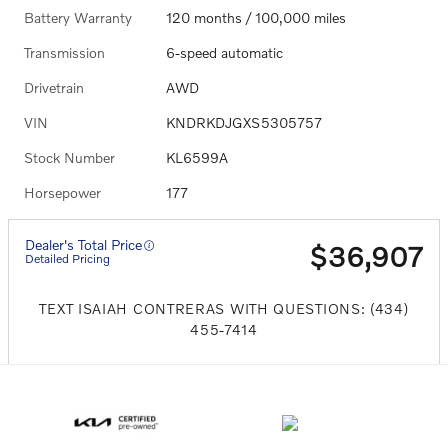
Battery Warranty
120 months / 100,000 miles
Transmission
6-speed automatic
Drivetrain
AWD
VIN
KNDRKDJGXS5305757
Stock Number
KL6599A
Horsepower
177
Dealer's Total Price
$36,907
Detailed Pricing
TEXT ISAIAH CONTRERAS WITH QUESTIONS: (434)
455-7414