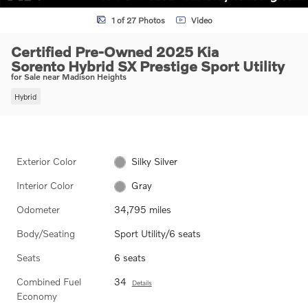
1 of 27 Photos
Video
Certified Pre-Owned 2025 Kia
Sorento Hybrid SX Prestige Sport Utility
for Sale near Madison Heights
Hybrid
Exterior Color
Silky Silver
Interior Color
Gray
Odometer
34,795 miles
Body/Seating
Sport Utility/6 seats
Seats
6 seats
Combined Fuel
34
Details
Economy