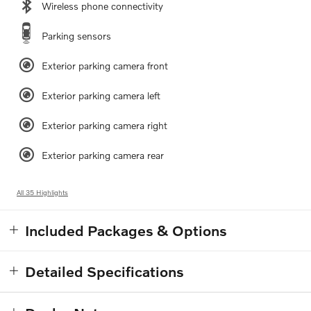
Wireless phone connectivity
Parking sensors
Exterior parking camera front
Exterior parking camera left
Exterior parking camera right
Exterior parking camera rear
All 35 Highlights
Included Packages & Options
Detailed Specifications