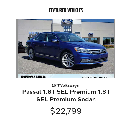
FEATURED VEHICLES
Slide 1 of 1
2017 Volkswagen
Passat 1.8T SEL Premium 1.8T
SEL Premium Sedan
$22,799