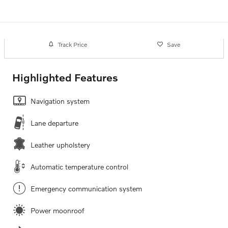
Track Price
Save
Highlighted Features
Navigation system
Lane departure
Leather upholstery
Automatic temperature control
Emergency communication system
Power moonroof