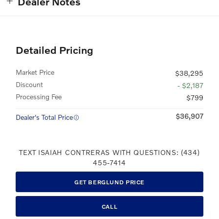
Dealer Notes
Detailed Pricing
Market Price
$38,295
Discount
- $2,187
Processing Fee
$799
$36,907
Dealer's Total Price
TEXT ISAIAH CONTRERAS WITH QUESTIONS: (434)
455-7414
GET BERGLUND PRICE
CALL