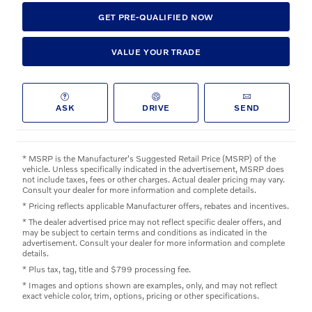
GET PRE-QUALIFIED NOW
VALUE YOUR TRADE
ASK
DRIVE
SEND
* MSRP is the Manufacturer's Suggested Retail Price (MSRP) of the
vehicle. Unless specifically indicated in the advertisement, MSRP does
not include taxes, fees or other charges. Actual dealer pricing may vary.
Consult your dealer for more information and complete details.
* Pricing reflects applicable Manufacturer offers, rebates and incentives.
* The dealer advertised price may not reflect specific dealer offers, and
may be subject to certain terms and conditions as indicated in the
advertisement. Consult your dealer for more information and complete
details.
* Plus tax, tag, title and $799 processing fee.
* Images and options shown are examples, only, and may not reflect
exact vehicle color, trim, options, pricing or other specifications.