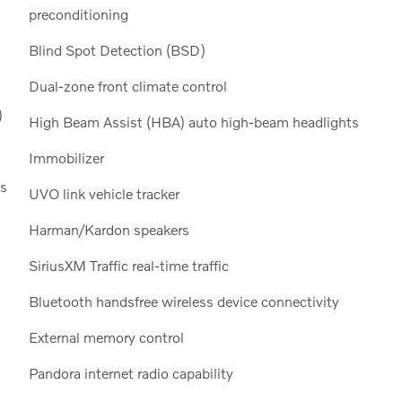
preconditioning
Blind Spot Detection (BSD)
Dual-zone front climate control
)
High Beam Assist (HBA) auto high-beam headlights
Immobilizer
ls
UVO link vehicle tracker
Harman/Kardon speakers
SiriusXM Traffic real-time traffic
Bluetooth handsfree wireless device connectivity
External memory control
Pandora internet radio capability