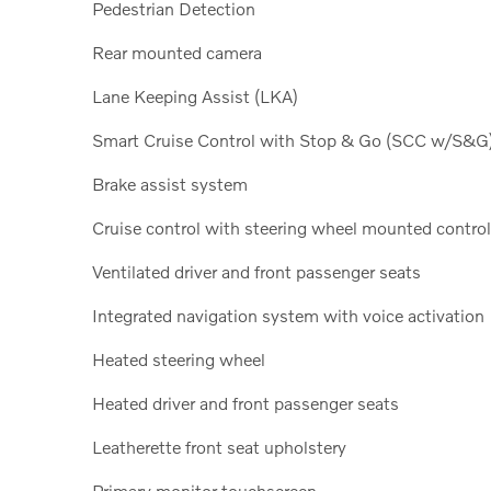
Pedestrian Detection
Rear mounted camera
Lane Keeping Assist (LKA)
Smart Cruise Control with Stop & Go (SCC w/S&G
Brake assist system
Cruise control with steering wheel mounted contro
Ventilated driver and front passenger seats
Integrated navigation system with voice activation
Heated steering wheel
Heated driver and front passenger seats
Leatherette front seat upholstery
Primary monitor touchscreen