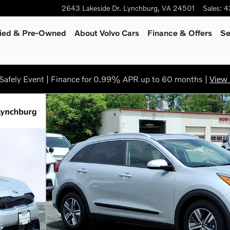
2643 Lakeside Dr.
Lynchburg
,
VA
24501
Sales
:
4
fied & Pre-Owned
About Volvo Cars
Finance
& Offers
Se
afely Event | Finance for 0.99% APR up to 60 months |
View 