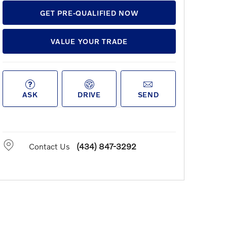
GET PRE-QUALIFIED NOW
VALUE YOUR TRADE
ASK
DRIVE
SEND
Contact Us
(434) 847-3292