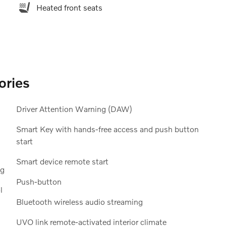
Heated front seats
ories
Driver Attention Warning (DAW)
Smart Key with hands-free access and push button
start
Smart device remote start
ng
Push-button
l
Bluetooth wireless audio streaming
UVO link remote-activated interior climate