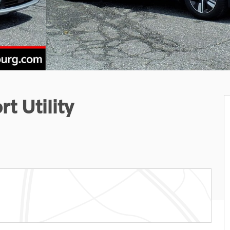
t Utility