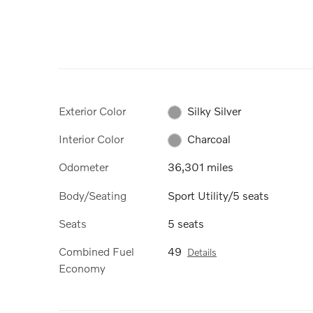
Exterior Color
Silky Silver
Interior Color
Charcoal
Odometer
36,301 miles
Body/Seating
Sport Utility/5 seats
Seats
5 seats
Combined Fuel
49
Details
Economy