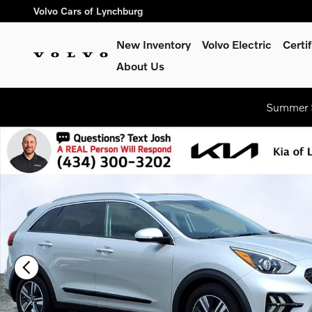
Skip to main content
Volvo Cars of Lynchburg
New Inventory
Volvo Electric
Certi
About Us
Summer S
Certified 2020 Kia Niro EX Premium Sport Utility Photo 1 of 27