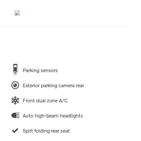
Parking sensors
Exterior parking camera rear
Front dual zone A/C
Auto high-beam headlights
Split folding rear seat