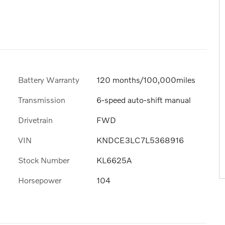
Battery Warranty
120 months/100,000miles
Transmission
6-speed auto-shift manual
Drivetrain
FWD
VIN
KNDCE3LC7L5368916
Stock Number
KL6625A
Horsepower
104