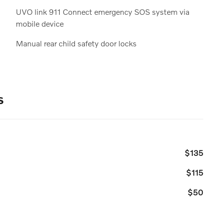
UVO link 911 Connect emergency SOS system via
mobile device
Manual rear child safety door locks
s
$135
$115
$50