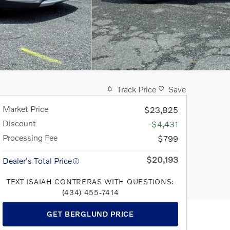
Track Price
Save
Market Price
$23,825
Discount
-$4,431
Processing Fee
$799
$20,193
Dealer's Total Price
TEXT ISAIAH CONTRERAS WITH QUESTIONS:
(434) 455-7414
GET BERGLUND PRICE