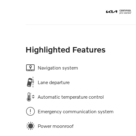
Highlighted Features
Navigation system
Lane departure
Automatic temperature control
Emergency communication system
Power moonroof