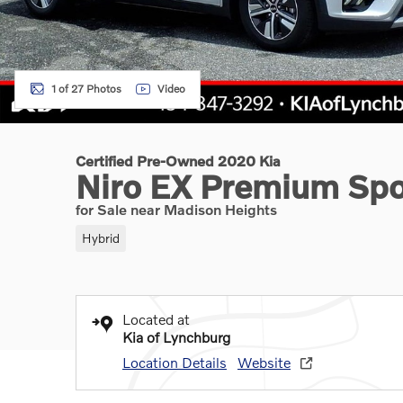
1 of 27 Photos
Video
Certified Pre-Owned 2020 Kia
Niro EX Premium Spor
for Sale near Madison Heights
Hybrid
Located at
Kia of Lynchburg
Location Details
Website