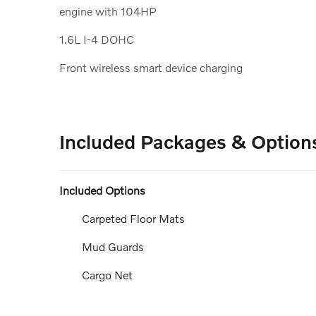
engine with 104HP
1.6L I-4 DOHC
Front wireless smart device charging
Included Packages & Option
Included Options
Carpeted Floor Mats
Mud Guards
Cargo Net