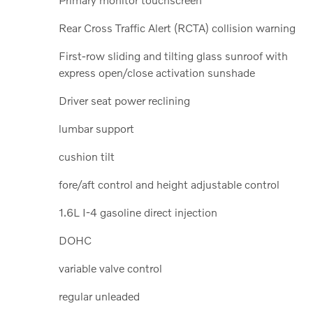
Rear Cross Traffic Alert (RCTA) collision warning
First-row sliding and tilting glass sunroof with
express open/close activation sunshade
Driver seat power reclining
lumbar support
cushion tilt
fore/aft control and height adjustable control
1.6L I-4 gasoline direct injection
DOHC
variable valve control
regular unleaded