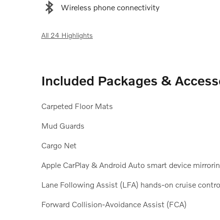
Wireless phone connectivity
All 24 Highlights
Included Packages & Access
Carpeted Floor Mats
Mud Guards
Cargo Net
Apple CarPlay & Android Auto smart device mirrori
Lane Following Assist (LFA) hands-on cruise contro
Forward Collision-Avoidance Assist (FCA)