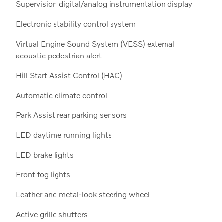
Supervision digital/analog instrumentation display
Electronic stability control system
Virtual Engine Sound System (VESS) external
acoustic pedestrian alert
Hill Start Assist Control (HAC)
Automatic climate control
Park Assist rear parking sensors
LED daytime running lights
LED brake lights
Front fog lights
Leather and metal-look steering wheel
Active grille shutters