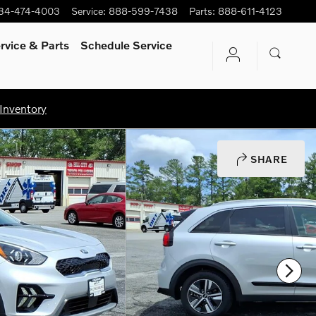
34-474-4003
Service
:
888-599-7438
Parts
:
888-611-4123
rvice
& Parts
Schedule Service
Inventory
SHARE