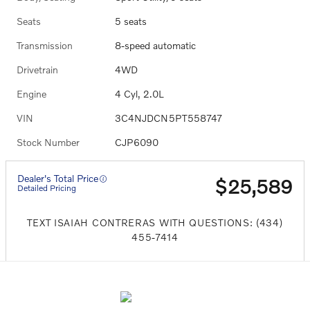
Seats
5 seats
Transmission
8-speed automatic
Drivetrain
4WD
Engine
4 Cyl, 2.0L
VIN
3C4NJDCN5PT558747
Stock Number
CJP6090
Dealer's Total Price
$25,589
Detailed Pricing
TEXT ISAIAH CONTRERAS WITH QUESTIONS: (434)
455-7414