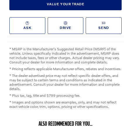
VALUE YOUR TRADE
ASK
DRIVE
SEND
* MSRP is the Manufacturer's Suggested Retail Price (MSRP) of the
vehicle. Unless specifically indicated in the advertisement, MSRP does
not include taxes, fees or other charges. Actual dealer pricing may vary.
Consult your dealer for more information and complete details.
* Pricing reflects applicable Manufacturer offers, rebates and incentives.
* The dealer advertised price may not reflect specific dealer offers, and
may be subject to certain terms and conditions as indicated in the
advertisement. Consult your dealer for more information and complete
details.
* Plus tax, tag, title and $799 processing fee.
* Images and options shown are examples, only, and may not reflect
exact vehicle color, trim, options, pricing or other specifications.
ALSO RECOMMENDED FOR YOU...