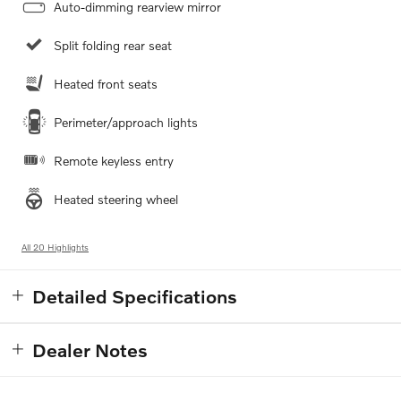
Auto-dimming rearview mirror
Split folding rear seat
Heated front seats
Perimeter/approach lights
Remote keyless entry
Heated steering wheel
All 20 Highlights
Detailed Specifications
Dealer Notes