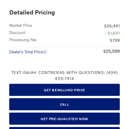
Detailed Pricing
Market Price
$26,441
Discount
- $1,651
Processing Fee
$799
$25,589
Dealer's Total Price
TEXT ISAIAH CONTRERAS WITH QUESTIONS: (434)
455-7414
GET BERGLUND PRICE
CALL
GET PRE-QUALIFIED NOW