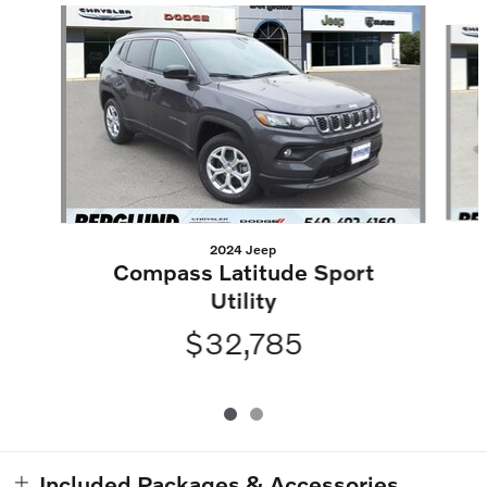
Slide 1 of 2
2024 Jeep
Compass Latitude Sport
Utility
$32,785
Included Packages & Accessories