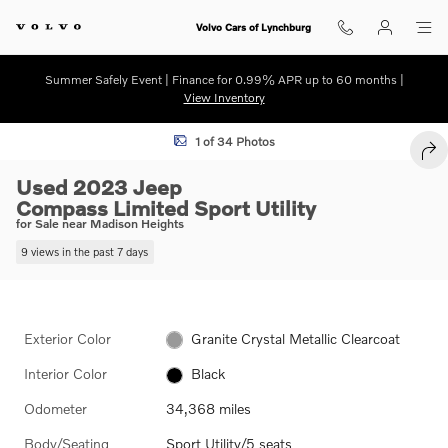
Skip to main content
Volvo Cars of Lynchburg
Summer Safely Event | Finance for 0.99% APR up to 60 months |
View Inventory
Used 2023 Jeep Compass Limited Sport Utility Photo 1 of 34
1 of 34 Photos
SHA
Used 2023 Jeep
Compass Limited Sport Utility
for Sale near Madison Heights
9 views in the past 7 days
Exterior Color
Granite Crystal Metallic Clearcoat
Interior Color
Black
Odometer
34,368 miles
Body/Seating
Sport Utility/5 seats