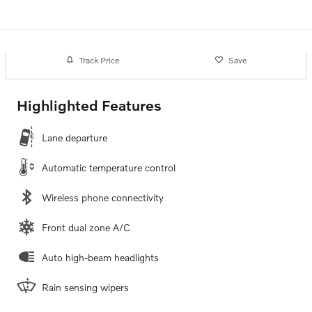
Track Price
Save
Highlighted Features
Lane departure
Automatic temperature control
Wireless phone connectivity
Front dual zone A/C
Auto high-beam headlights
Rain sensing wipers