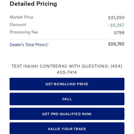
Detailed Pricing
Market Price
$31,250
Discount
- $5,267
Processing Fee
$799
$26,782
Dealer's Total Price
TEXT ISAIAH CONTRERAS WITH QUESTIONS: (434)
455-7414
GET BERGLUND PRICE
CALL
GET PRE-QUALIFIED NOW
VALUE YOUR TRADE