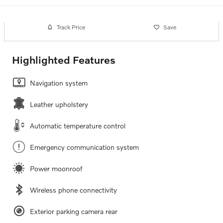
Track Price
Save
Highlighted Features
Navigation system
Leather upholstery
Automatic temperature control
Emergency communication system
Power moonroof
Wireless phone connectivity
Exterior parking camera rear