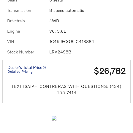
Transmission
8-speed automatic
Drivetrain
4WD
Engine
V6, 3.6L
VIN
1C4RJFCG8LC413884
Stock Number
LRV2498B
Dealer's Total Price
$26,782
Detailed Pricing
TEXT ISAIAH CONTRERAS WITH QUESTIONS: (434)
455-7414