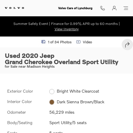
Skip to main content
Volvo Cars of Lynchburg
Summer Safely Event | Finance for 0.99% APR up to 60 months |
View Inventory
Used 2020 Jeep Grand Cherokee Overland Sport Utility Photo 1 of 34
1 of 34 Photos
Video
SHA
Used 2020 Jeep
Grand Cherokee Overland Sport Utility
for Sale near Madison Heights
Exterior Color
Bright White Clearcoat
Interior Color
Dark Sienna Brown/Black
Odometer
56,229 miles
Body/Seating
Sport Utility/5 seats
Seats
5 seats