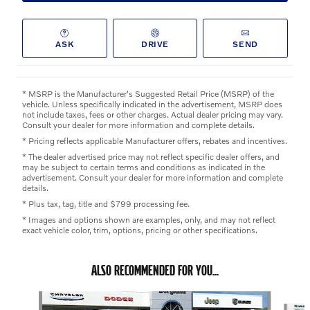
ASK
DRIVE
SEND
* MSRP is the Manufacturer's Suggested Retail Price (MSRP) of the
vehicle. Unless specifically indicated in the advertisement, MSRP does
not include taxes, fees or other charges. Actual dealer pricing may vary.
Consult your dealer for more information and complete details.
* Pricing reflects applicable Manufacturer offers, rebates and incentives.
* The dealer advertised price may not reflect specific dealer offers, and
may be subject to certain terms and conditions as indicated in the
advertisement. Consult your dealer for more information and complete
details.
* Plus tax, tag, title and $799 processing fee.
* Images and options shown are examples, only, and may not reflect
exact vehicle color, trim, options, pricing or other specifications.
ALSO RECOMMENDED FOR YOU...
Slide 1 of 5