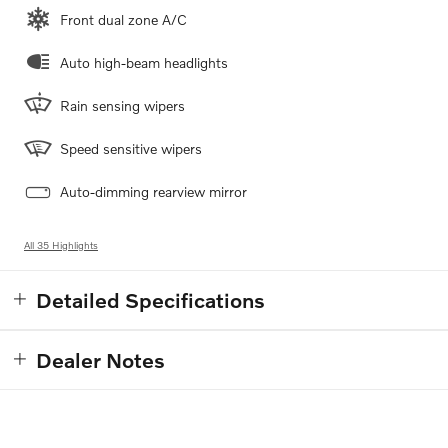
Front dual zone A/C
Auto high-beam headlights
Rain sensing wipers
Speed sensitive wipers
Auto-dimming rearview mirror
All 35 Highlights
Detailed Specifications
Dealer Notes