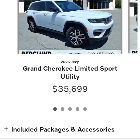
2025 Jeep
Grand Cherokee Limited Sport
Utility
$35,699
Included Packages & Accessories