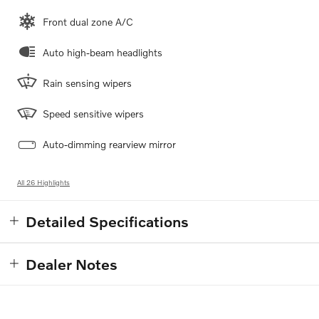
Front dual zone A/C
Auto high-beam headlights
Rain sensing wipers
Speed sensitive wipers
Auto-dimming rearview mirror
All 26 Highlights
Detailed Specifications
Dealer Notes