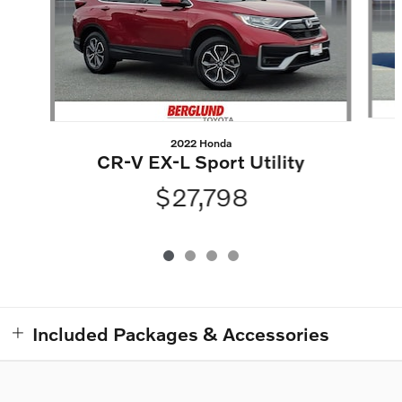
2022 Honda
CR-V EX-L Sport Utility
$27,798
Included Packages & Accessories