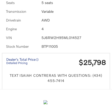
Seats
5 seats
Transmission
Variable
Drivetrain
AWD
Engine
4
VIN
5J6RW2H95ML014527
Stock Number
BTP11005
Dealer's Total Price
$25,798
Detailed Pricing
TEXT ISAIAH CONTRERAS WITH QUESTIONS: (434)
455-7414