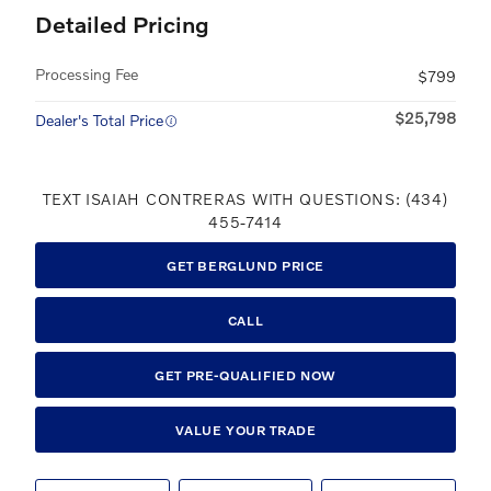
Detailed Pricing
Processing Fee
$799
$25,798
Dealer's Total Price
TEXT ISAIAH CONTRERAS WITH QUESTIONS: (434)
455-7414
GET BERGLUND PRICE
CALL
GET PRE-QUALIFIED NOW
VALUE YOUR TRADE