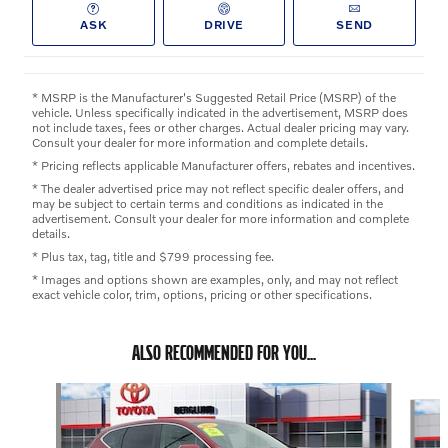
ASK
DRIVE
SEND
* MSRP is the Manufacturer's Suggested Retail Price (MSRP) of the
vehicle. Unless specifically indicated in the advertisement, MSRP does
not include taxes, fees or other charges. Actual dealer pricing may vary.
Consult your dealer for more information and complete details.
* Pricing reflects applicable Manufacturer offers, rebates and incentives.
* The dealer advertised price may not reflect specific dealer offers, and
may be subject to certain terms and conditions as indicated in the
advertisement. Consult your dealer for more information and complete
details.
* Plus tax, tag, title and $799 processing fee.
* Images and options shown are examples, only, and may not reflect
exact vehicle color, trim, options, pricing or other specifications.
ALSO RECOMMENDED FOR YOU...
Slide 1 of 4