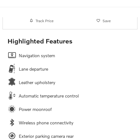
Track Price
Save
Highlighted Features
Navigation system
Lane departure
Leather upholstery
Automatic temperature control
Power moonroof
Wireless phone connectivity
Exterior parking camera rear