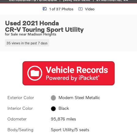
1 of 37 Photos
Video
Used 2021 Honda
CR-V Touring Sport Utility
for Sale near Madison Heights
35 views in the past 7 days
Exterior Color
Modern Steel Metallic
Interior Color
Black
Odometer
95,876 miles
Body/Seating
Sport Utility/5 seats