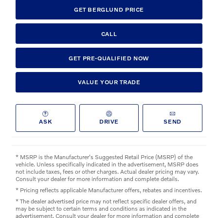
GET BERGLUND PRICE
CALL
GET PRE-QUALIFIED NOW
VALUE YOUR TRADE
ASK
DRIVE
SEND
* MSRP is the Manufacturer's Suggested Retail Price (MSRP) of the
vehicle. Unless specifically indicated in the advertisement, MSRP does
not include taxes, fees or other charges. Actual dealer pricing may vary.
Consult your dealer for more information and complete details.
* Pricing reflects applicable Manufacturer offers, rebates and incentives.
* The dealer advertised price may not reflect specific dealer offers, and
may be subject to certain terms and conditions as indicated in the
advertisement. Consult your dealer for more information and complete