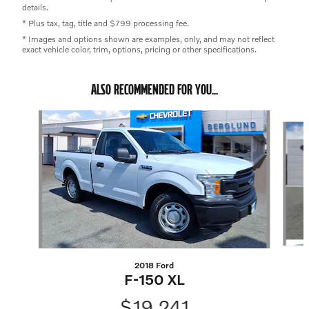
details.
* Plus tax, tag, title and $799 processing fee.
* Images and options shown are examples, only, and may not reflect
exact vehicle color, trim, options, pricing or other specifications.
ALSO RECOMMENDED FOR YOU...
Slide 1 of 5
2018 Ford
F-150 XL
$19,241