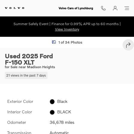
Skip to main content
Volvo Cars of Lynchburg
Summer Safely Event | Finance for 0.99% APR up to 60 months |
View Inventory
Used 2025 Ford F-150 XLT Photo 1 of 34
1 of 34 Photos
SHA
Used 2025 Ford
F-150 XLT
for Sale near Madison Heights
21 views in the past 7 days
Exterior Color
Black
Interior Color
BLACK
Odometer
36,678 miles
Transmission
Automatic