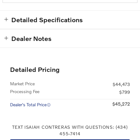
Detailed Specifications
Dealer Notes
Detailed Pricing
Market Price
$44,473
Processing Fee
$799
$45,272
Dealer's Total Price
TEXT ISAIAH CONTRERAS WITH QUESTIONS: (434)
455-7414