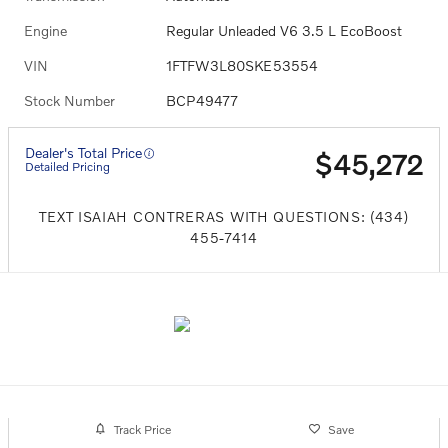
Engine
Regular Unleaded V6 3.5 L EcoBoost
VIN
1FTFW3L80SKE53554
Stock Number
BCP49477
Dealer's Total Price
$45,272
Detailed Pricing
TEXT ISAIAH CONTRERAS WITH QUESTIONS: (434)
455-7414
Track Price
Save