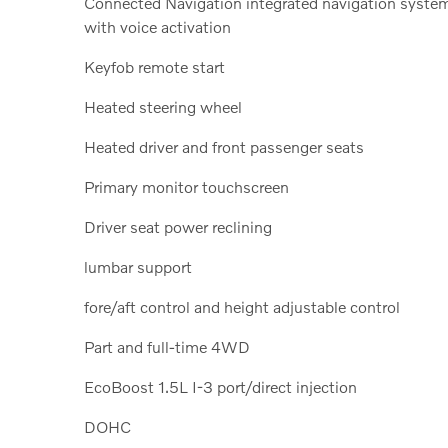
Connected Navigation integrated navigation syste
with voice activation
Keyfob remote start
Heated steering wheel
Heated driver and front passenger seats
Primary monitor touchscreen
Driver seat power reclining
lumbar support
fore/aft control and height adjustable control
Part and full-time 4WD
EcoBoost 1.5L I-3 port/direct injection
DOHC