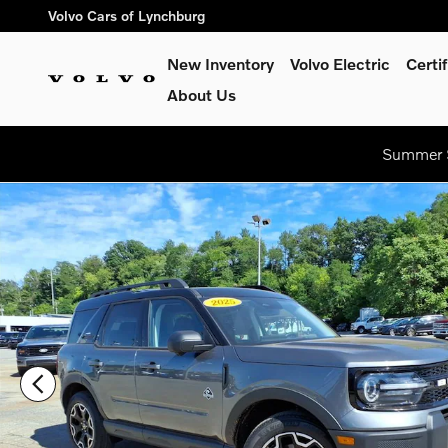
Skip to main content
Volvo Cars of Lynchburg
New Inventory
Volvo Electric
Certi
About Us
Summer S
Used 2025 Ford Bronco Sport Outer Banks Sport Utility Photo 