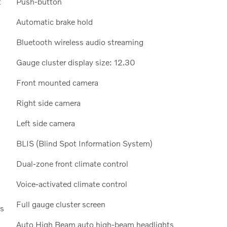
t
Push-button
Automatic brake hold
Bluetooth wireless audio streaming
Gauge cluster display size: 12.30
Front mounted camera
Right side camera
Left side camera
BLIS (Blind Spot Information System)
Dual-zone front climate control
Voice-activated climate control
Full gauge cluster screen
ls
Auto High Beam auto high-beam headlights