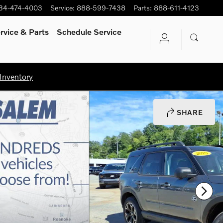
34-474-4003
Service
:
888-599-7438
Parts
:
888-611-4123
rvice
& Parts
Schedule Service
Inventory
SHARE