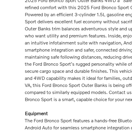
2025 Ford Bronco Sport Outer Banks 4WD â" Salem 
refined comfort with this 2025 Ford Bronco Sport O
Powered by an efficient 3-cylinder 1.5L gasoline e
Sport delivers excellent fuel economy without sacrif
Outer Banks trim balances adventurous style and ups
who want utility and premium features. Inside, enj
an intuitive infotainment suite with navigation, An
smartphone integration and safer, connected drivin
maintaining safe following distances, reducing drive
the Ford Bronco Sport's rugged personality while offe
secure cargo space and durable finishes. This vehic
and 4WD capability makes it ideal for families, ou
VA, this Ford Bronco Sport Outer Banks is being offer
compared to similarly equipped models. Contact us 
Bronco Sport is a smart, capable choice for your ne
Equipment
The Ford Bronco Sport features a hands-free Bluet
Android Auto for seamless smartphone integration o