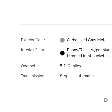
Exterior Color
Carbonized Gray Metallic
Interior Color
Ebony/Roast w/premium
trimmed front bucket sea
Odometer
5,210 miles
Transmission
8-speed automatic