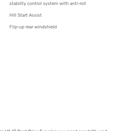
stability control system with anti-roll
Hill Start Assist
Flip-up rear windshield