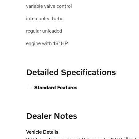
variable valve control
intercooled turbo
regular unleaded
engine with 181HP
Detailed Specifications
Standard Features
Dealer Notes
Vehicle Details