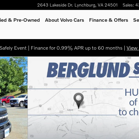
2643 Lakeside Dr.
Lynchburg
,
VA
24501
Sales
:
4
fied & Pre-Owned
About Volvo Cars
Finance
& Offers
Se
afely Event | Finance for 0.99% APR up to 60 months |
View 
1 of 36