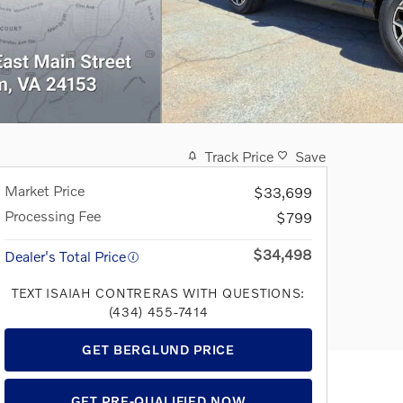
Track Price
Save
Market Price
$33,699
Processing Fee
$799
$34,498
Dealer's Total Price
TEXT ISAIAH CONTRERAS WITH QUESTIONS:
(434) 455-7414
GET BERGLUND PRICE
GET PRE-QUALIFIED NOW