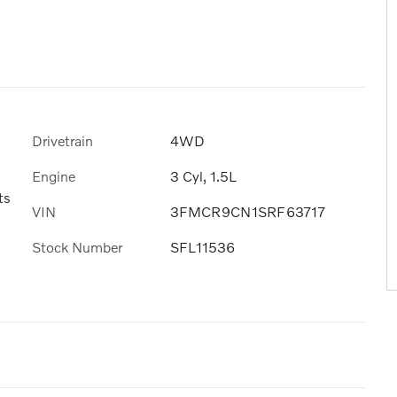
Drivetrain
4WD
Engine
3 Cyl, 1.5L
ts
VIN
3FMCR9CN1SRF63717
Stock Number
SFL11536