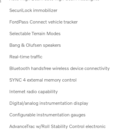
m
SecuriLock immobilizer
FordPass Connect vehicle tracker
Selectable Terrain Modes
Bang & Olufsen speakers
Real-time traffic
Bluetooth handsfree wireless device connectivity
SYNC 4 external memory control
Internet radio capability
Digital/analog instrumentation display
Configurable instrumentation gauges
AdvanceTrac w/Roll Stability Control electronic