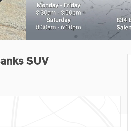
Banks SUV