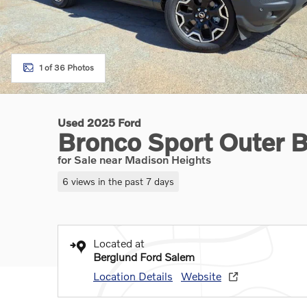
1 of 36 Photos
Used 2025 Ford
Bronco Sport Outer 
for Sale near Madison Heights
6 views in the past 7 days
Located at
Berglund Ford Salem
Location Details
Website