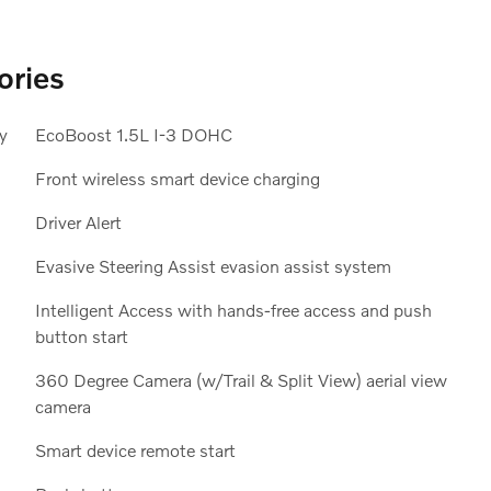
ories
y
EcoBoost 1.5L I-3 DOHC
Front wireless smart device charging
Driver Alert
Evasive Steering Assist evasion assist system
Intelligent Access with hands-free access and push
button start
;
360 Degree Camera (w/Trail & Split View) aerial view
camera
Smart device remote start