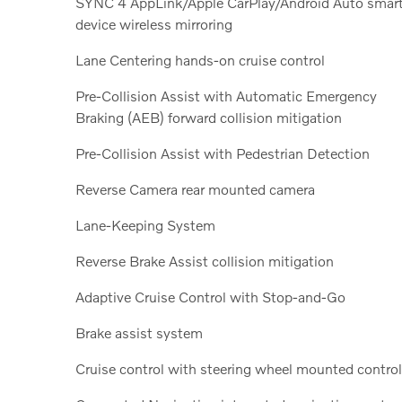
SYNC 4 AppLink/Apple CarPlay/Android Auto smar
device wireless mirroring
Lane Centering hands-on cruise control
Pre-Collision Assist with Automatic Emergency
Braking (AEB) forward collision mitigation
Pre-Collision Assist with Pedestrian Detection
Reverse Camera rear mounted camera
Lane-Keeping System
Reverse Brake Assist collision mitigation
Adaptive Cruise Control with Stop-and-Go
Brake assist system
Cruise control with steering wheel mounted contro