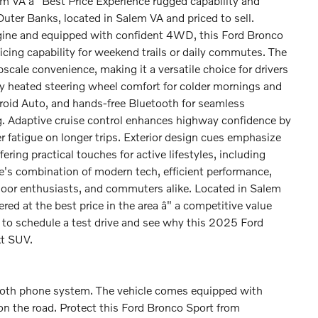
VA â" Best Price Experience rugged capability and
uter Banks, located in Salem VA and priced to sell.
ngine and equipped with confident 4WD, this Ford Bronco
icing capability for weekend trails or daily commutes. The
cale convenience, making it a versatile choice for drivers
oy heated steering wheel comfort for colder mornings and
droid Auto, and hands-free Bluetooth for seamless
g. Adaptive cruise control enhances highway confidence by
r fatigue on longer trips. Exterior design cues emphasize
ring practical touches for active lifestyles, including
le's combination of modern tech, efficient performance,
tdoor enthusiasts, and commuters alike. Located in Salem
ed at the best price in the area â" a competitive value
to schedule a test drive and see why this 2025 Ford
xt SUV.
ooth phone system. The vehicle comes equipped with
n the road. Protect this Ford Bronco Sport from