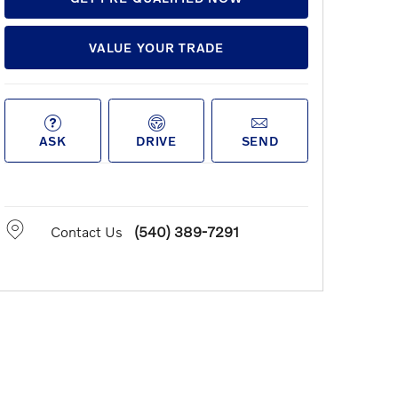
VALUE YOUR TRADE
ASK
DRIVE
SEND
Contact Us
(540) 389-7291