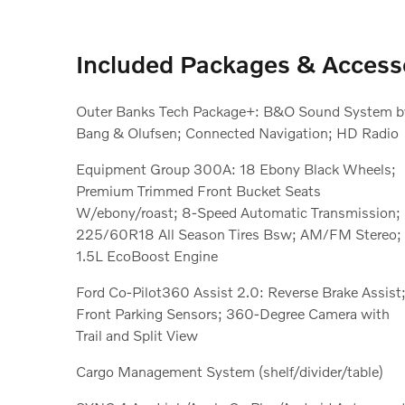
Included Packages & Access
Outer Banks Tech Package+: B&O Sound System b
Bang & Olufsen; Connected Navigation; HD Radio
Equipment Group 300A: 18 Ebony Black Wheels;
Premium Trimmed Front Bucket Seats
W/ebony/roast; 8-Speed Automatic Transmission;
225/60R18 All Season Tires Bsw; AM/FM Stereo;
1.5L EcoBoost Engine
Ford Co-Pilot360 Assist 2.0: Reverse Brake Assist
Front Parking Sensors; 360-Degree Camera with
Trail and Split View
Cargo Management System (shelf/divider/table)