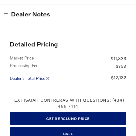
Dealer Notes
Detailed Pricing
Market Price
$11,333
Processing Fee
$799
$12,132
Dealer's Total Price
TEXT ISAIAH CONTRERAS WITH QUESTIONS: (434)
455-7414
GET BERGLUND PRICE
CALL