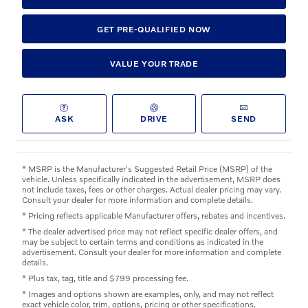
GET PRE-QUALIFIED NOW
VALUE YOUR TRADE
ASK
DRIVE
SEND
* MSRP is the Manufacturer's Suggested Retail Price (MSRP) of the
vehicle. Unless specifically indicated in the advertisement, MSRP does
not include taxes, fees or other charges. Actual dealer pricing may vary.
Consult your dealer for more information and complete details.
* Pricing reflects applicable Manufacturer offers, rebates and incentives.
* The dealer advertised price may not reflect specific dealer offers, and
may be subject to certain terms and conditions as indicated in the
advertisement. Consult your dealer for more information and complete
details.
* Plus tax, tag, title and $799 processing fee.
* Images and options shown are examples, only, and may not reflect
exact vehicle color, trim, options, pricing or other specifications.