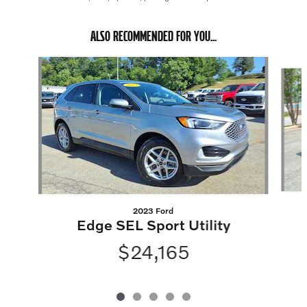
ALSO RECOMMENDED FOR YOU...
Slide 1 of 5
2023 Ford
Edge SEL Sport Utility
$24,165