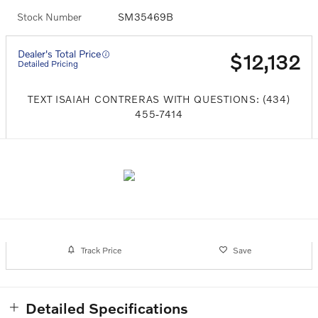
Stock Number
SM35469B
Dealer's Total Price
$12,132
Detailed Pricing
TEXT ISAIAH CONTRERAS WITH QUESTIONS: (434)
455-7414
Track Price
Save
Detailed Specifications