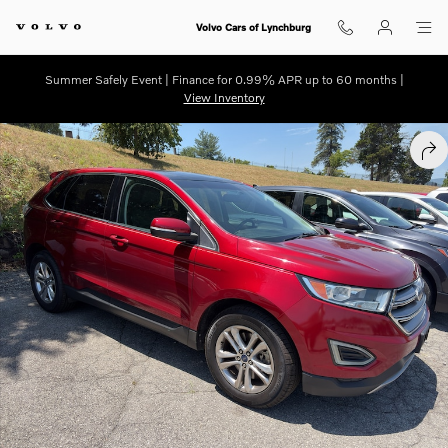
Skip to main content
Volvo Cars of Lynchburg
Summer Safely Event | Finance for 0.99% APR up to 60 months |
View Inventory
Used 2016 Ford Edge SEL Sport Utility Photo 1 of 3
SHA