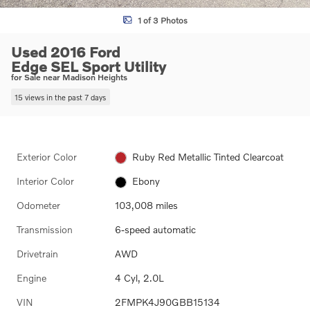
1 of 3 Photos
Used 2016 Ford
Edge SEL Sport Utility
for Sale near Madison Heights
15 views in the past 7 days
Exterior Color
Ruby Red Metallic Tinted Clearcoat
Interior Color
Ebony
Odometer
103,008 miles
Transmission
6-speed automatic
Drivetrain
AWD
Engine
4 Cyl, 2.0L
VIN
2FMPK4J90GBB15134