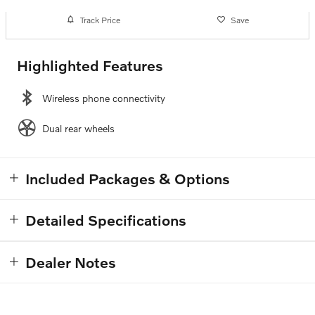
Track Price
Save
Highlighted Features
Wireless phone connectivity
Dual rear wheels
Included Packages & Options
Detailed Specifications
Dealer Notes