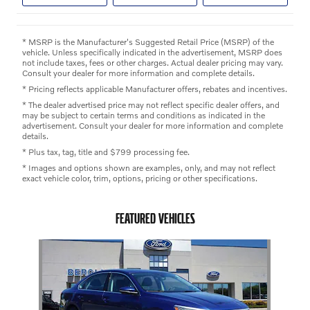
* MSRP is the Manufacturer's Suggested Retail Price (MSRP) of the
vehicle. Unless specifically indicated in the advertisement, MSRP does
not include taxes, fees or other charges. Actual dealer pricing may vary.
Consult your dealer for more information and complete details.
* Pricing reflects applicable Manufacturer offers, rebates and incentives.
* The dealer advertised price may not reflect specific dealer offers, and
may be subject to certain terms and conditions as indicated in the
advertisement. Consult your dealer for more information and complete
details.
* Plus tax, tag, title and $799 processing fee.
* Images and options shown are examples, only, and may not reflect
exact vehicle color, trim, options, pricing or other specifications.
FEATURED VEHICLES
Slide 1 of 1