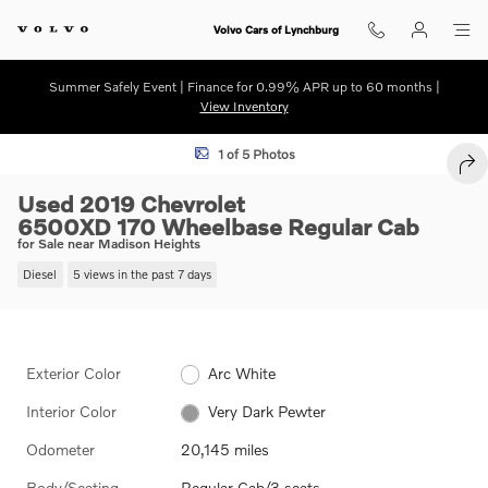
Skip to main content
Volvo Cars of Lynchburg
Summer Safely Event | Finance for 0.99% APR up to 60 months |
View Inventory
Used 2019 Chevrolet 6500XD 170 Wheelbase Regular Cab Photo 1 of 
1 of 5 Photos
SHA
Used 2019 Chevrolet
6500XD 170 Wheelbase Regular Cab
for Sale near Madison Heights
Diesel
5 views in the past 7 days
Exterior Color
Arc White
Interior Color
Very Dark Pewter
Odometer
20,145 miles
Body/Seating
Regular Cab/3 seats