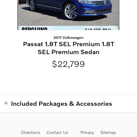
2017 Volkswagen
Passat 1.8T SEL Premium 1.8T
SEL Premium Sedan
$22,799
Included Packages & Accessories
Directions
Contact Us
Privacy
Sitemap