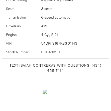
Seats
3 seats
Transmission
6-speed automatic
Drivetrain
4x2
Engine
4 Cyl, 5.2L
VIN
54DKFS167KSG01143
Stock Number
BCP49390
TEXT ISAIAH CONTRERAS WITH QUESTIONS: (434)
455-7414