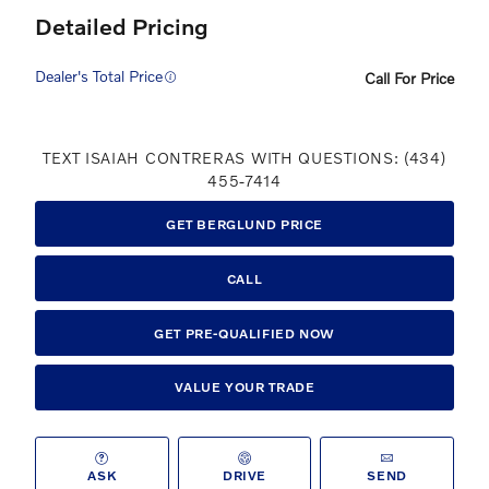
Detailed Pricing
Dealer's Total Price
Call For Price
TEXT ISAIAH CONTRERAS WITH QUESTIONS: (434)
455-7414
GET BERGLUND PRICE
CALL
GET PRE-QUALIFIED NOW
VALUE YOUR TRADE
ASK
DRIVE
SEND