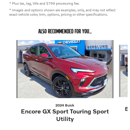
* Plus tax, tag, title and $799 processing fee.
* Images and options shown are examples, only, and may not reflect
exact vehicle color, trim, options, pricing or other specifications.
ALSO RECOMMENDED FOR YOU...
Slide 1 of 2
2024 Buick
E
Encore GX Sport Touring Sport
Utility