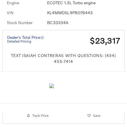
Engine
ECOTEC 1.3L Turbo engine
VIN
KL4MMDSL9PB076443
Stock Number
BC33334A
Dealer's Total Price
$23,317
Detailed Pricing
TEXT ISAIAH CONTRERAS WITH QUESTIONS: (434)
455-7414
Track Price
Save