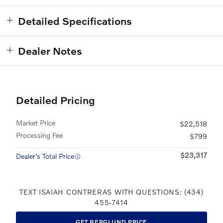
Detailed Specifications
Dealer Notes
Detailed Pricing
Market Price
$22,518
Processing Fee
$799
$23,317
Dealer's Total Price
TEXT ISAIAH CONTRERAS WITH QUESTIONS: (434)
455-7414
GET BERGLUND PRICE