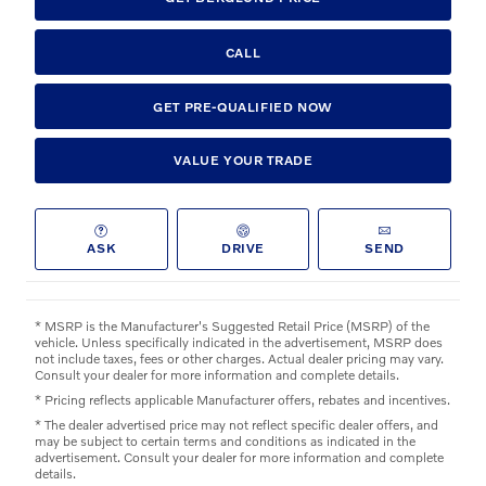
CALL
GET PRE-QUALIFIED NOW
VALUE YOUR TRADE
ASK
DRIVE
SEND
* MSRP is the Manufacturer's Suggested Retail Price (MSRP) of the
vehicle. Unless specifically indicated in the advertisement, MSRP does
not include taxes, fees or other charges. Actual dealer pricing may vary.
Consult your dealer for more information and complete details.
* Pricing reflects applicable Manufacturer offers, rebates and incentives.
* The dealer advertised price may not reflect specific dealer offers, and
may be subject to certain terms and conditions as indicated in the
advertisement. Consult your dealer for more information and complete
details.