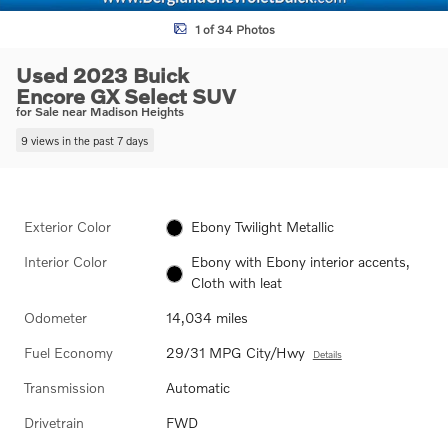
1 of 34 Photos
Used 2023 Buick
Encore GX Select SUV
for Sale near Madison Heights
9 views in the past 7 days
Exterior Color
Ebony Twilight Metallic
Interior Color
Ebony with Ebony interior accents,
Cloth with leat
Odometer
14,034 miles
Fuel Economy
29/31 MPG City/Hwy
Details
Transmission
Automatic
Drivetrain
FWD