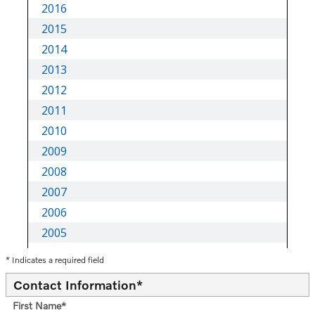
* Indicates a required field
Contact Information
*
First Name
*