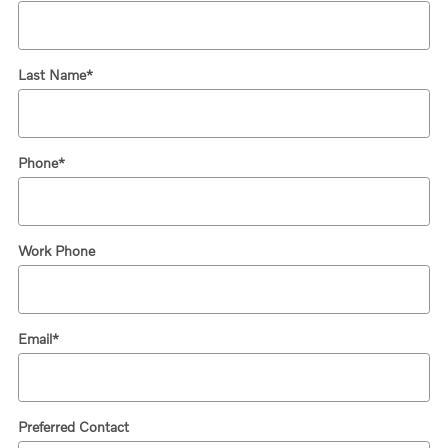
Last Name
*
Phone
*
Work Phone
Email
*
Preferred Contact