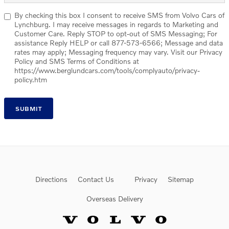
By checking this box I consent to receive SMS from Volvo Cars of
Lynchburg. I may receive messages in regards to Marketing and
Customer Care. Reply STOP to opt-out of SMS Messaging; For
assistance Reply HELP or call 877-573-6566; Message and data
rates may apply; Messaging frequency may vary. Visit our Privacy
Policy and SMS Terms of Conditions at
https://www.berglundcars.com/tools/complyauto/privacy-
policy.htm
SUBMIT
Directions
Contact Us
Privacy
Sitemap
Overseas Delivery