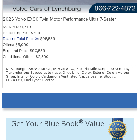
2026 Volvo EX90 Twin Motor Performance Ultra 7-Seater
MSRP: $94,740
Processing Fee: $799
Dealer's Total Price
: $95,539
Offers: $5,000
Berglund Price: $90,539
Conditional Offers: $2,500
MPG Range: 86/82 MPGe
,
MPGe: 84.0
,
Electric Mile Range: 300 miles
,
Transmission: 1 speed automatic
,
Drive Line: Other
,
Exterior Color: Aurora
Silver
,
Interior Color: Cardamom Ventilated Nappa Leather
,
Stock #:
LLV4199
,
Fuel Type: Electric