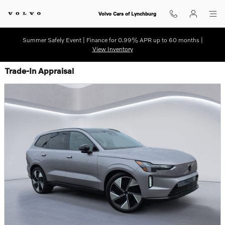
Skip to main content
Volvo Cars of Lynchburg
Summer Safely Event | Finance for 0.99% APR up to 60 months |
View Inventory
Trade-In Appraisal