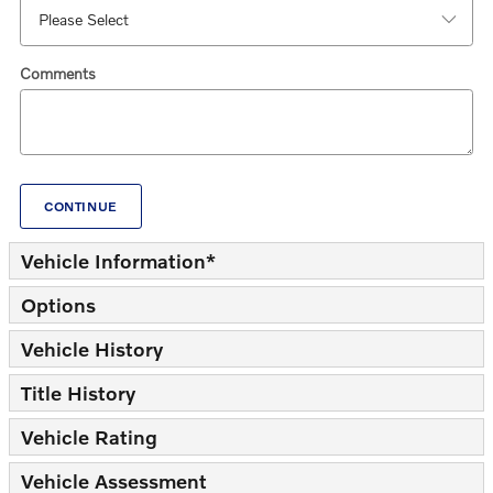
Comments
CONTINUE
Vehicle Information
*
Options
Vehicle History
Title History
Vehicle Rating
Vehicle Assessment