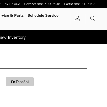
34-474-4003
Service
:
888-599-7438
Parts
:
888-611-4123
rvice
& Parts
Schedule Service
iew Inventory