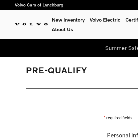
Skip to main content
Volvo Cars of Lynchburg
New Inventory
Volvo Electric
Certi
About Us
Summer Safel
PRE-QUALIFY