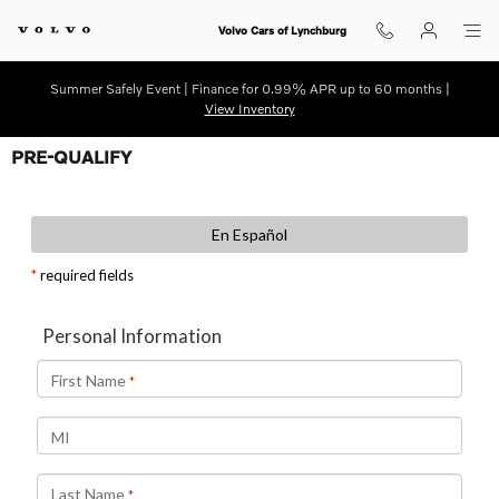
Skip to main content
Volvo Cars of Lynchburg
Summer Safely Event | Finance for 0.99% APR up to 60 months |
View Inventory
PRE-QUALIFY