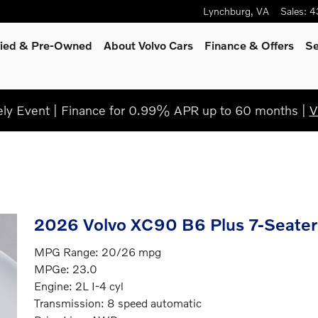
Lynchburg
,
VA
Sales
:
4
fied & Pre-Owned
About Volvo Cars
Finance
& Offers
Se
y Event | Finance for 0.99% APR up to 60 months |
V
2026 Volvo XC90 B6 Plus 7-Seate
MPG Range: 20/26 mpg
MPGe: 23.0
Engine: 2L I-4 cyl
Transmission: 8 speed automatic