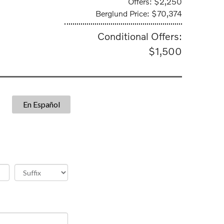
Offers: $2,250
Berglund Price: $70,374
Conditional Offers:
$1,500