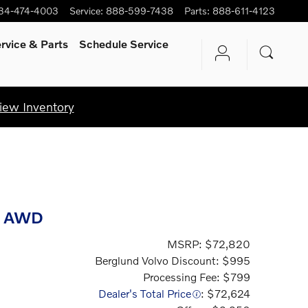
34-474-4003
Service
:
888-599-7438
Parts
:
888-611-4123
rvice
& Parts
Schedule Service
iew Inventory
r AWD
MSRP: $72,820
Berglund Volvo Discount: $995
Processing Fee: $799
Dealer's Total Price
: $72,624