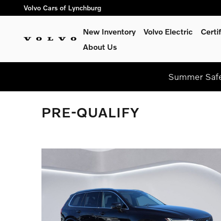
Skip to main content
Volvo Cars of Lynchburg
New Inventory
Volvo Electric
Certi
About Us
Summer Safel
PRE-QUALIFY