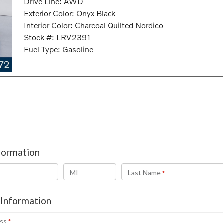
Drive Line: AWD
Exterior Color: Onyx Black
Interior Color: Charcoal Quilted Nordico
Stock #: LRV2391
Fuel Type: Gasoline