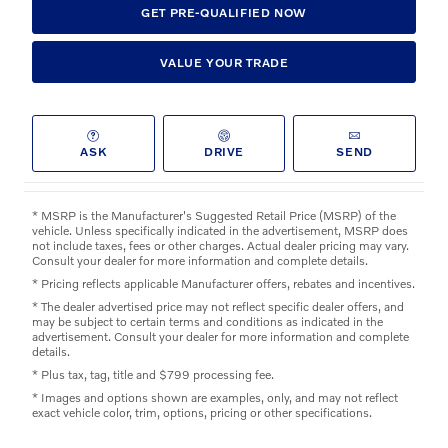
GET PRE-QUALIFIED NOW
VALUE YOUR TRADE
ASK
DRIVE
SEND
* MSRP is the Manufacturer's Suggested Retail Price (MSRP) of the
vehicle. Unless specifically indicated in the advertisement, MSRP does
not include taxes, fees or other charges. Actual dealer pricing may vary.
Consult your dealer for more information and complete details.
* Pricing reflects applicable Manufacturer offers, rebates and incentives.
* The dealer advertised price may not reflect specific dealer offers, and
may be subject to certain terms and conditions as indicated in the
advertisement. Consult your dealer for more information and complete
details.
* Plus tax, tag, title and $799 processing fee.
* Images and options shown are examples, only, and may not reflect
exact vehicle color, trim, options, pricing or other specifications.