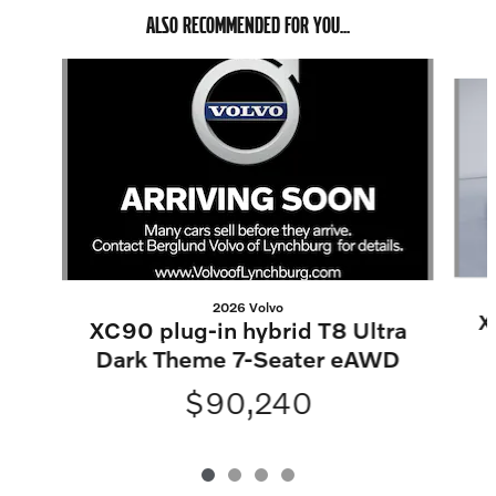
ALSO RECOMMENDED FOR YOU...
Slide 1 of 4
2026 Volvo
X
XC90 plug-in hybrid T8 Ultra
Dark Theme 7-Seater eAWD
$90,240