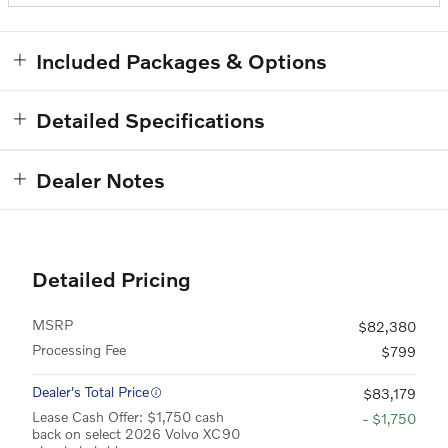
Included Packages & Options
Detailed Specifications
Dealer Notes
Detailed Pricing
MSRP
$82,380
Processing Fee
$799
Dealer's Total Price
$83,179
Lease Cash Offer: $1,750 cash
- $1,750
back on select 2026 Volvo XC90