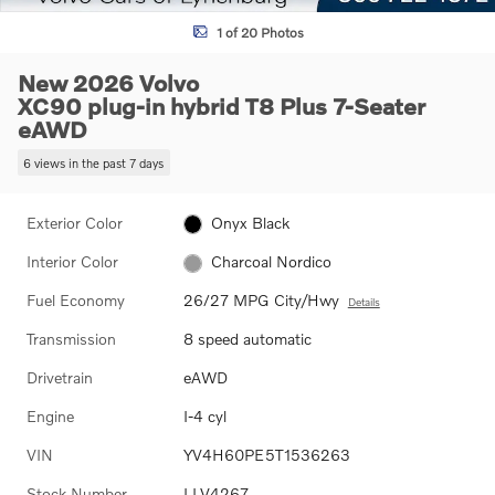
1 of 20 Photos
New 2026 Volvo
XC90 plug-in hybrid T8 Plus 7-Seater
eAWD
6 views in the past 7 days
Exterior Color
Onyx Black
Interior Color
Charcoal Nordico
Fuel Economy
26/27 MPG City/Hwy
Details
Transmission
8 speed automatic
Drivetrain
eAWD
Engine
I-4 cyl
VIN
YV4H60PE5T1536263
Stock Number
LLV4267