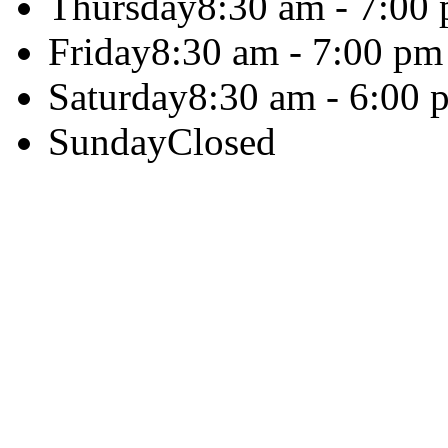
Thursday
8:30 am - 7:00
Friday
8:30 am - 7:00 pm
Saturday
8:30 am - 6:00 
Sunday
Closed