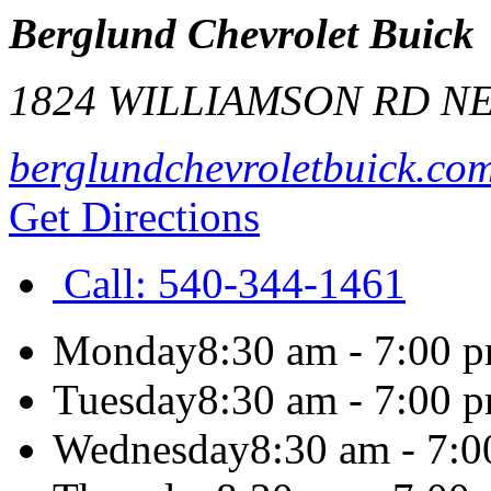
Berglund Chevrolet Buick
1824 WILLIAMSON RD N
berglundchevroletbuick.co
Get Directions
Call:
540-344-1461
Monday
8:30 am - 7:00 
Tuesday
8:30 am - 7:00 
Wednesday
8:30 am - 7: