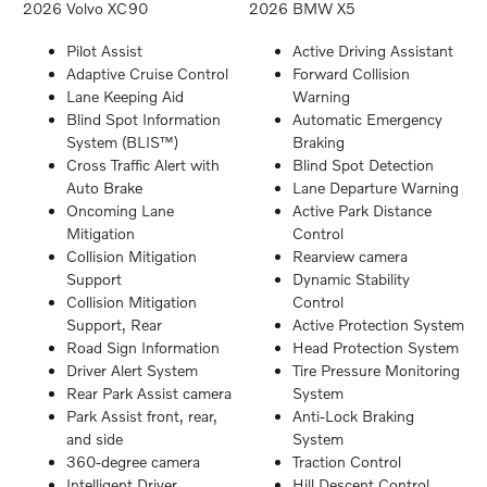
2026 Volvo XC90
2026 BMW X5
Pilot Assist
Active Driving Assistant
Adaptive Cruise Control
Forward Collision
Lane Keeping Aid
Warning
Blind Spot Information
Automatic Emergency
System (BLIS™)
Braking
Cross Traffic Alert with
Blind Spot Detection
Auto Brake
Lane Departure Warning
Oncoming Lane
Active Park Distance
Mitigation
Control
Collision Mitigation
Rearview camera
Support
Dynamic Stability
Collision Mitigation
Control
Support, Rear
Active Protection System
Road Sign Information
Head Protection System
Driver Alert System
Tire Pressure Monitoring
Rear Park Assist camera
System
Park Assist front, rear,
Anti-Lock Braking
and side
System
360-degree camera
Traction Control
Intelligent Driver
Hill Descent Control