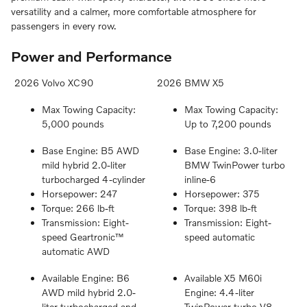
versatility and a calmer, more comfortable atmosphere for
passengers in every row.
Power and Performance
2026 Volvo XC90
2026 BMW X5
Max Towing Capacity:
Max Towing Capacity:
5,000 pounds
Up to 7,200 pounds
Base Engine: B5 AWD
Base Engine: 3.0-liter
mild hybrid 2.0-liter
BMW TwinPower turbo
turbocharged 4-cylinder
inline-6
Horsepower: 247
Horsepower: 375
Torque: 266 lb-ft
Torque: 398 lb-ft
Transmission: Eight-
Transmission: Eight-
speed Geartronic™
speed automatic
automatic AWD
Available Engine: B6
Available X5 M60i
AWD mild hybrid 2.0-
Engine: 4.4-liter
liter turbocharged and
TwinPower turbo V8