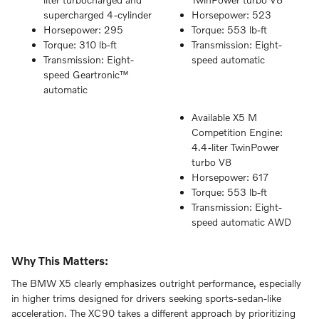
supercharged 4-cylinder
Horsepower: 523
Horsepower: 295
Torque: 553 lb-ft
Torque: 310 lb-ft
Transmission: Eight-
Transmission: Eight-
speed automatic
speed Geartronic™
automatic
Available X5 M
Competition Engine:
4.4-liter TwinPower
turbo V8
Horsepower: 617
Torque: 553 lb-ft
Transmission: Eight-
speed automatic AWD
Why This Matters:
The BMW X5 clearly emphasizes outright performance, especially
in higher trims designed for drivers seeking sports-sedan-like
acceleration. The XC90 takes a different approach by prioritizing