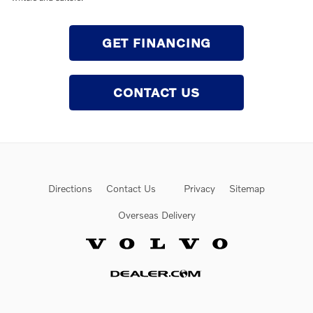
GET FINANCING
CONTACT US
Directions
Contact Us
Privacy
Sitemap
Overseas Delivery
Website by Dealer.com