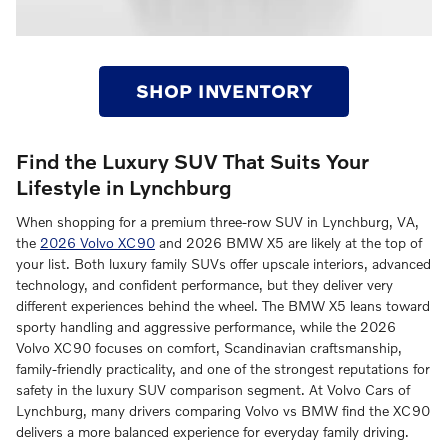
SHOP INVENTORY
Find the Luxury SUV That Suits Your
Lifestyle in Lynchburg
When shopping for a premium three-row SUV in Lynchburg, VA,
the
2026 Volvo XC90
and 2026 BMW X5 are likely at the top of
your list. Both luxury family SUVs offer upscale interiors, advanced
technology, and confident performance, but they deliver very
different experiences behind the wheel. The BMW X5 leans toward
sporty handling and aggressive performance, while the 2026
Volvo XC90 focuses on comfort, Scandinavian craftsmanship,
family-friendly practicality, and one of the strongest reputations for
safety in the luxury SUV comparison segment. At Volvo Cars of
Lynchburg, many drivers comparing Volvo vs BMW find the XC90
delivers a more balanced experience for everyday family driving.