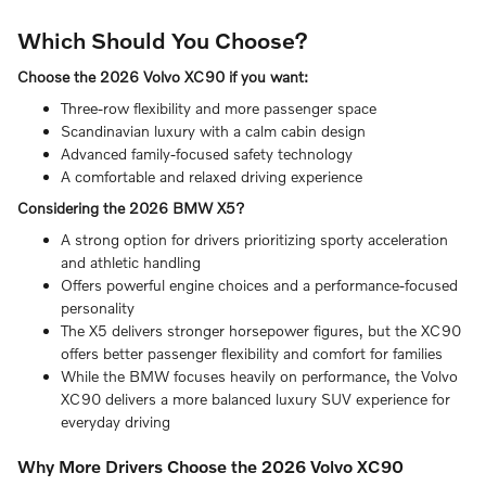
Which Should You Choose?
Choose the 2026 Volvo XC90 if you want:
Three-row flexibility and more passenger space
Scandinavian luxury with a calm cabin design
Advanced family-focused safety technology
A comfortable and relaxed driving experience
Considering the 2026 BMW X5?
A strong option for drivers prioritizing sporty acceleration
and athletic handling
Offers powerful engine choices and a performance-focused
personality
The X5 delivers stronger horsepower figures, but the XC90
offers better passenger flexibility and comfort for families
While the BMW focuses heavily on performance, the Volvo
XC90 delivers a more balanced luxury SUV experience for
everyday driving
Why More Drivers Choose the 2026 Volvo XC90