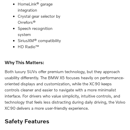
HomeLink® garage
integration
Crystal gear selector by
Orrefors®
Speech recognition
system
SiriusXM® compatibility
HD Radio™
Why This Matters:
Both luxury SUVs offer premium technology, but they approach
usability differently. The BMW X5 focuses heavily on performance-
oriented displays and customization, while the XC90 keeps
controls cleaner and easier to navigate with a more minimalist
interface. For drivers who value simplicity, intuitive controls, and
technology that feels less distracting during daily driving, the Volvo
XC90 delivers a more user-friendly experience.
Safety Features