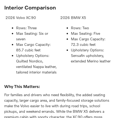
Interior Comparison
2026 Volvo XC90
2026 BMW X5
Rows: Three
Rows: Two
Max Seating: Six or
Max Seating: Five
seven
Max Cargo Capacity:
Max Cargo Capacity:
72.3 cubic feet
85.7 cubic feet
Upholstery Options:
Upholstery Options:
Sensafin upholstery,
Quilted Nordico,
extended Merino leather
ventilated Nappa leather,
tailored interior materials
Why This Matters:
For families and drivers who need flexibility, the added seating
capacity, larger cargo area, and family-focused storage solutions
make the Volvo easier to live with during road trips, school
pickups, and weekend errands. While the BMW X5 delivers a
premium cabin with sporty character, the XC90 offers more