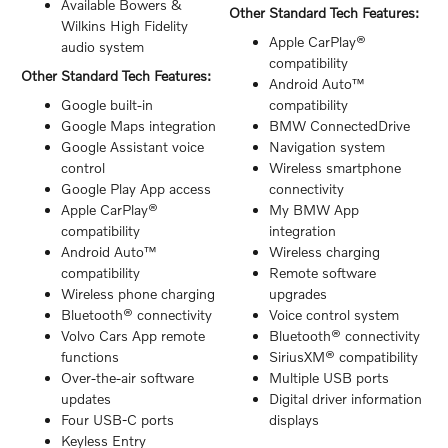
Available Bowers &
Other Standard Tech Features:
Wilkins High Fidelity
Apple CarPlay®
audio system
compatibility
Other Standard Tech Features:
Android Auto™
Google built-in
compatibility
Google Maps integration
BMW ConnectedDrive
Google Assistant voice
Navigation system
control
Wireless smartphone
Google Play App access
connectivity
Apple CarPlay®
My BMW App
compatibility
integration
Android Auto™
Wireless charging
compatibility
Remote software
Wireless phone charging
upgrades
Bluetooth® connectivity
Voice control system
Volvo Cars App remote
Bluetooth® connectivity
functions
SiriusXM® compatibility
Over-the-air software
Multiple USB ports
updates
Digital driver information
Four USB-C ports
displays
Keyless Entry