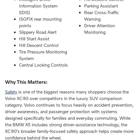
Information System
Parking Assistant
(IDIS)
Rear Cross-Traffic
ISOFIX rear mounting
Warning
points
Driver Attention
Slippery Road Alert
Monitoring
Hill Start Assist
Hill Descent Control
Tire Pressure Monitoring
System
Central Locking Controls
Why This Matters:
Safety
is one of the biggest reasons many shoppers choose the
Volvo XC90 over competitors in the luxury SUV comparison
category. Volvo continues to focus heavily on accident prevention,
driver awareness, and passenger protection with systems
designed specifically for families and everyday commuting. While
the BMW X5 includes strong driver-assistance technology, the
XC90’s broader family-focused safety approach helps create more
confidence behind the wheel.