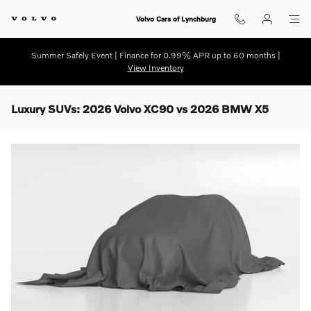
Skip to main content
Volvo Cars of Lynchburg
Summer Safely Event | Finance for 0.99% APR up to 60 months |
View Inventory
Luxury SUVs: 2026 Volvo XC90 vs 2026 BMW X5