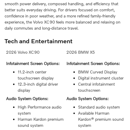
smooth power delivery, composed handling, and efficiency that
better suits everyday driving. For drivers focused on comfort,
confidence in poor weather, and a more refined family-friendly
experience, the Volvo XC90 feels more balanced and relaxing on
daily commutes and long-distance travel.
Tech and Entertainment
2026 Volvo XC90
2026 BMW X5
Infotainment Screen Options:
Infotainment Screen Options:
11.2-inch center
BMW Curved Display
touchscreen display
Digital instrument cluster
12.3-inch digital driver
Central infotainment
display
touchscreen
Audio System Options:
Audio System Options:
High Performance audio
Standard audio system
system
Available Harman
Harman Kardon premium
Kardon® premium sound
sound system
system