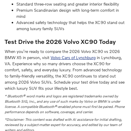
Standard three-row seating and greater interior flexibility
Premium Scandinavian design with long-term comfort in
mind
Advanced safety technology that helps the XC90 stand out
among luxury family SUVs
Test Drive the 2026 Volvo XC90 Today
When you’re ready to compare the 2026 Volvo XC90 vs 2026
BMW X5 in person, visit
Volvo Cars of Lynchburg
in Lynchburg,
VA. Experience why so many drivers choose the XC90 for
comfort, safety, and everyday luxury. From advanced technology
to family-friendly versatility, the XC90 continues to stand out
among 2026 Volvo SUVs. Schedule your test drive today and see
which luxury SUV fits your lifestyle best.
* Bluetooth® word marks and logos are registered trademarks owned by
Bluetooth SIG, Inc., and any use of such marks by Volvo or BMW is under
license. A compatible Bluetooth®-enabled phone must first be paired. Phone
performance depends on software, coverage, and carrier.
*Disclaimer: This content was drafted with AI assistance for initial drafting,
reviewed by a subject-matter expert for accuracy, and edited by our team of
writers and editors.